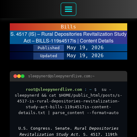
Bills
S. 4517 (IS) – Rural Depositories Revitalization Study
Act – BILLS-119s4517is | Content Details
May 19, 2026
Published
May 19, 2026
Updated
sleepynerd@sleepynerdlive.com:~
root@sleepynerdlive.com
:
~
$
su -
sleepynerd && cat $HOME/public_html/posts/s-
4517-is-rural-depositories-revitalization-
study-act-bills-119s4517is-content-
details.txt | parse_content --format=auto
U.S. Congress. Senate.
Rural Depositories
Revitalization Study Act.
S. 4517. 119th