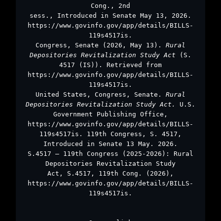
Cong., 2nd
sess., Introduced in Senate May 13, 2026.
https://www.govinfo.gov/app/details/BILLS-
119s4517is.
Congress, Senate (2026, May 13).
Rural
Depositories Revitalization Study Act
(S.
4517 (IS)). Retrieved from
https://www.govinfo.gov/app/details/BILLS-
119s4517is.
United States, Congress, Senate.
Rural
Depositories Revitalization Study Act.
U.S.
Government Publishing Office,
https://www.govinfo.gov/app/details/BILLS-
119s4517is. 119th Congress, S. 4517,
Introduced in Senate 13 May. 2026.
S.4517 – 119th Congress (2025-2026): Rural
Depositories Revitalization Study
Act, S.4517, 119th Cong. (2026),
https://www.govinfo.gov/app/details/BILLS-
119s4517is.