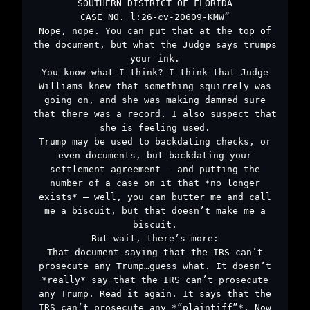
SOUTHERN DISTRICT OF FLORIDA
CASE NO. l:26-cv-20609-KMW”
Nope, nope. You can put that at the top of
the document, but what the Judge says trumps
your ink.
You know what I think? I think that Judge
Williams knew that something squirrely was
going on, and she was making damned sure
that there was a record. I also suspect that
she is feeling used.
Trump may be used to backdating checks, or
even documents, but backdating your
settlement agreement – and putting the
number of a case on it that *no longer
exists* – well, you can butter me and call
me a biscuit, but that doesn’t make me a
biscuit.
But wait, there’s more:
That document saying that the IRS can’t
prosecute any Trump…guess what. It doesn’t
*really* say that the IRS can’t prosecute
any Trump. Read it again. It says that the
IRS can’t prosecute any *”plaintiff”*. Now