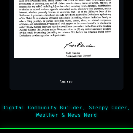
Source
Digital Community Builder, Sleepy Coder,
Weather & News Nerd