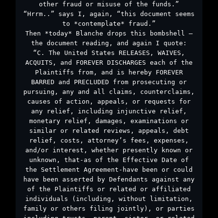
other fraud or misuse of the funds.”
“Hrrm..” says I, again, “this document seems
to *contemplate* fraud.”
Then *today* Blanche drops this bombshell –
the document reading, and again I quote:
“C. The United States RELEASES, WAIVES,
ACQUITS, and FOREVER DISCHARGES each of the
Plaintiffs from, and is hereby FOREVER
BARRED and PRECLUDED from prosecuting or
pursuing, any and all claims, counterclaims,
causes of action, appeals, or requests for
any relief, including injunctive relief,
monetary relief, damages, examinations or
similar or related reviews, appeals, debt
relief, costs, attorney’s fees, expenses,
and/or interest, whether presently known or
unknown, that-as of the Effective Date of
the Settlement Agreement-have been or could
have been asserted by Defendants against any
of the Plaintiffs or related or affiliated
individuals (including, without limitation,
family or others filing jointly), or parties