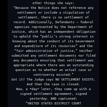
other things she says:
“Because the Notice does not reference any
settlement or include a stipulation of
settlement, there is no settlement of
record. Additionally, Defendants – federal
agencies represented by the Department of
Justice, which has an independent obligation
to uphold the “public’s strong interest in
knowing about the conduct of its Government
and expenditure of its resources” and the
“fair administration of justice,” neither
submitted any settlement documents nor filed
any documents ensuring that settlement was
appropriate where there was an outstanding
question as to whether an actual case or
controversy existed.”
Got it? The Judge says NO SETTLEMENT EXISTS.
And then the case is closed.
Now, a *day* later, they come up with a
signed settlement agreement, signed
yesterday. AND captioned:
“UNITED STATES DISTRICT COURT