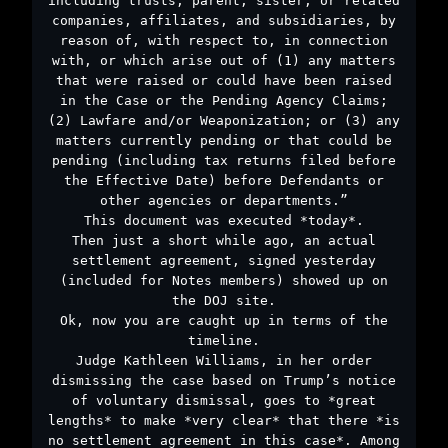
including trusts, parent, sister, or related
companies, affiliates, and subsidiaries, by
reason of, with respect to, in connection
with, or which arise out of (1) any matters
that were raised or could have been raised
in the Case or the Pending Agency Claims;
(2) Lawfare and/or Weaponization; or (3) any
matters currently pending or that could be
pending (including tax returns filed before
the Effective Date) before Defendants or
other agencies or departments.”
This document was executed *today*.
Then just a short while ago, an actual
settlement agreement, signed yesterday
(included for Notes members) showed up on
the DOJ site.
Ok, now you are caught up in terms of the
timeline.
Judge Kathleen Williams, in her order
dismissing the case based on Trump’s notice
of voluntary dismissal, goes to *great
lengths* to make *very clear* that there *is
no settlement agreement in this case*. Among