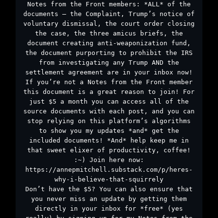
Notes from the Front members: *ALL* of the
documents – the Complaint, Trump’s notice of
voluntary dismissal, the court order closing
the case, the three amicus briefs, the
document creating anti-weaponization fund,
the document purporting to prohibit the IRS
from investigating any Trump AND the
settlement agreement are in your inbox now!
If you’re not a Notes from the Front member
this document is a great reason to join! For
just $5 a month you can access all of the
source documents with each post, and you can
stop relying on this platform’s algorithms
to show you my updates *and* get the
included documents! *And* help keep me in
that sweet elixer of productivity, coffee!
:~) Join here now:
https://annepmitchell.substack.com/p/heres-
why-i-believe-that-squirrely
Don’t have the $5? You can also ensure that
you never miss an update by getting them
directly in your inbox for *free* (yes