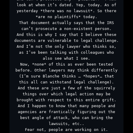
look at when it’s dated. Yep, today. As of
yesterday *there was no lawsuit*. So there
*are no plaintiffs* today.
That document actually says that the IRS
can’t prosecute a non-existent person.
And this is why I say that I believe these
documents are vulnerable to legal challenge.
And I’m not the only lawyer who thinks so,
as I’ve been talking with colleagues who
also see what I see.
Now, *none* of this as ever been tested
before. Other lawyers may think differently
(I’m sure Blanche thinks … *hopes*… that
this all can withstand legal challenge).
And these are just a few of the squirrely
things over which legal action may be
brought with respect to this entire grift.
And I happen to know that many people and
agencies are frantically figuring out the
best angle of attack, who can bring the
lawsuits, etc..
Fear not, people are working on it.