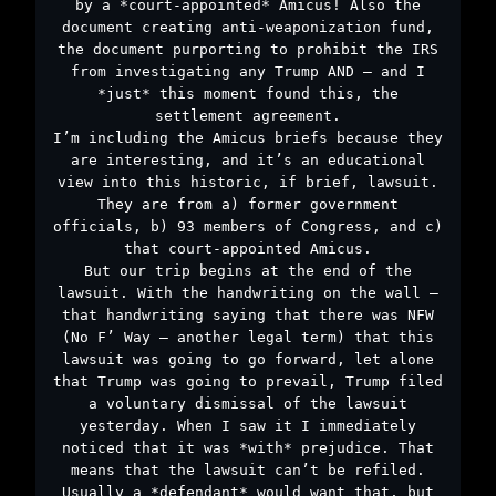
by a *court-appointed* Amicus! Also the
document creating anti-weaponization fund,
the document purporting to prohibit the IRS
from investigating any Trump AND – and I
*just* this moment found this, the
settlement agreement.
I’m including the Amicus briefs because they
are interesting, and it’s an educational
view into this historic, if brief, lawsuit.
They are from a) former government
officials, b) 93 members of Congress, and c)
that court-appointed Amicus.
But our trip begins at the end of the
lawsuit. With the handwriting on the wall –
that handwriting saying that there was NFW
(No F’ Way – another legal term) that this
lawsuit was going to go forward, let alone
that Trump was going to prevail, Trump filed
a voluntary dismissal of the lawsuit
yesterday. When I saw it I immediately
noticed that it was *with* prejudice. That
means that the lawsuit can’t be refiled.
Usually a *defendant* would want that, but