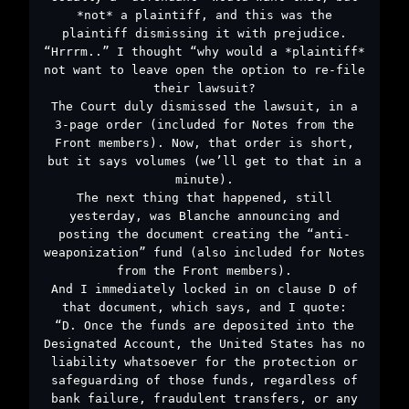
*not* a plaintiff, and this was the
plaintiff dismissing it with prejudice.
“Hrrrm..” I thought “why would a *plaintiff*
not want to leave open the option to re-file
their lawsuit?
The Court duly dismissed the lawsuit, in a
3-page order (included for Notes from the
Front members). Now, that order is short,
but it says volumes (we’ll get to that in a
minute).
The next thing that happened, still
yesterday, was Blanche announcing and
posting the document creating the “anti-
weaponization” fund (also included for Notes
from the Front members).
And I immediately locked in on clause D of
that document, which says, and I quote:
“D. Once the funds are deposited into the
Designated Account, the United States has no
liability whatsoever for the protection or
safeguarding of those funds, regardless of
bank failure, fraudulent transfers, or any