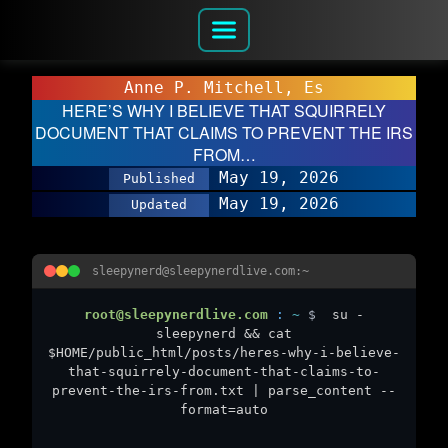
Anne P. Mitchell, Es
HERE’S WHY I BELIEVE THAT SQUIRRELY
DOCUMENT THAT CLAIMS TO PREVENT THE IRS
FROM…
May 19, 2026
Published
May 19, 2026
Updated
sleepynerd@sleepynerdlive.com:~
root@sleepynerdlive.com
:
~
$
su -
sleepynerd && cat
$HOME/public_html/posts/heres-why-i-believe-
that-squirrely-document-that-claims-to-
prevent-the-irs-from.txt | parse_content --
format=auto