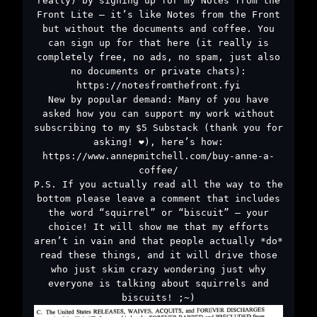
really) by signing up for my Notes from the
Front Lite – it’s like Notes from the Front
but without the documents and coffee. You
can sign up for that here (it really is
completely free, no ads, no spam, just also
no documents or private chats):
https://notesfromthefront.fyi
New by popular demand: Many of you have
asked how you can support my work without
subscribing to my $5 Substack (thank you for
asking! ❤️), here’s how:
https://www.annepmitchell.com/buy-anne-a-
coffee/
P.S. If you actually read all the way to the
bottom please leave a comment that includes
the word “squirrel” or “biscuit” – your
choice! It will show me that my efforts
aren’t in vain and that people actually *do*
read these things, and it will drive those
who just skim crazy wondering just why
everyone is talking about squirrels and
biscuits! ;~)