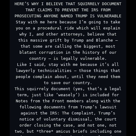
HERE’S WHY I BELIEVE THAT SQUIRRELY DOCUMENT
THAT CLAIMS TO PREVENT THE IRS FROM
PROSECUTING ANYONE NAMED TRUMP IS VULNERABLE
Stay with me here because I’m going to take
you on a procedural ride which will explain
why I, and other attorneys, believe that
this massive grift by Trump and Blanche –
that some are calling the biggest, most
blatant corruption in the history of our
country – is legally vulnerable.
Like I said, stay with me because it’s all
lawyerly technicalities – those things that
people complain about, until they need them
to save our country.
This squirrely document (yes, that’s a legal
term, just like ‘weasely’) is included for
Notes from the Front members along with the
following documents from Trump’s lawsuit
against the IRS: The Complaint, Trump’s
notice of voluntary dismissal, the court
order closing the case, and not one, not
two, but *three* amicus briefs including one