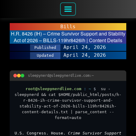
Bills
H.R. 8426 (IH) – Crime Survivor Support and Stability
Act of 2026 – BILLS-119hr8426ih | Content Details
April 24, 2026
Published
April 24, 2026
Updated
sleepynerd@sleepynerdlive.com:~
root@sleepynerdlive.com
:
~
$
su -
sleepynerd && cat $HOME/public_html/posts/h-
r-8426-ih-crime-survivor-support-and-
stability-act-of-2026-bills-119hr8426ih-
content-details.txt | parse_content --
format=auto
U.S. Congress. House.
Crime Survivor Support