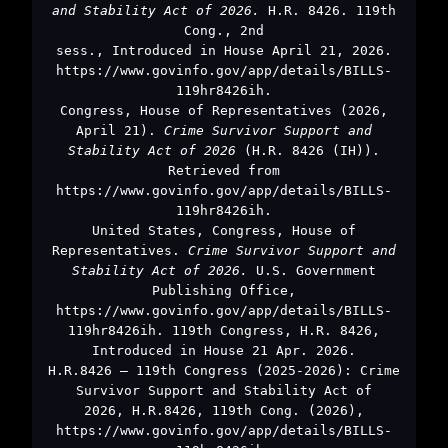
and Stability Act of 2026.
H.R. 8426. 119th
Cong., 2nd
sess., Introduced in House April 21, 2026.
https://www.govinfo.gov/app/details/BILLS-
119hr8426ih.
Congress, House of Representatives (2026,
April 21).
Crime Survivor Support and
Stability Act of 2026
(H.R. 8426 (IH)).
Retrieved from
https://www.govinfo.gov/app/details/BILLS-
119hr8426ih.
United States, Congress, House of
Representatives.
Crime Survivor Support and
Stability Act of 2026.
U.S. Government
Publishing Office,
https://www.govinfo.gov/app/details/BILLS-
119hr8426ih. 119th Congress, H.R. 8426,
Introduced in House 21 Apr. 2026.
H.R.8426 – 119th Congress (2025-2026): Crime
Survivor Support and Stability Act of
2026, H.R.8426, 119th Cong. (2026),
https://www.govinfo.gov/app/details/BILLS-