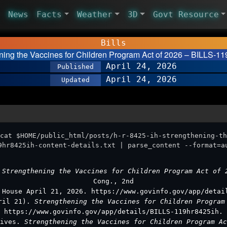
News
Facts
Weather
3D
Govt Resource
Bills
ning the Vaccines for Children Program Act of 2026 – BILLS-11
April 24, 2026
Published
April 24, 2026
Updated
cat $HOME/public_html/posts/h-r-8425-ih-strengthening-th
9hr8425ih-content-details.txt | parse_content --format=a
.
Strengthening the Vaccines for Children Program Act of
Cong., 2nd
 House April 21, 2026. https://www.govinfo.gov/app/detai
pril 21).
Strengthening the Vaccines for Children Progra
https://www.govinfo.gov/app/details/BILLS-119hr8425ih.
tives.
Strengthening the Vaccines for Children Program A