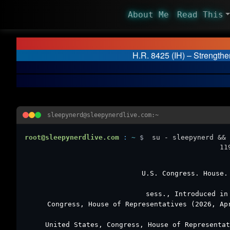
About Me
Read This
H.R. 8425 (IH) – Strengthe
sleepynerd@sleepynerdlive.com:~
root@sleepynerdlive.com
:
~
$
su - sleepynerd && 
11
U.S. Congress. House
sess., Introduced in
Congress, House of Representatives (2026, A
United States, Congress, House of Representa