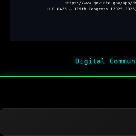
https://www.govinfo.gov/app/d
H.R.8425 – 119th Congress (2025-2026
Digital Commun