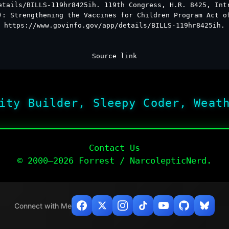
etails/BILLS-119hr8425ih. 119th Congress, H.R. 8425, Int
): Strengthening the Vaccines for Children Program Act o
https://www.govinfo.gov/app/details/BILLS-119hr8425ih.
Source link
ity Builder, Sleepy Coder, Weat
Contact Us
© 2000–2026 Forrest / NarcolepticNerd.
Connect with Me