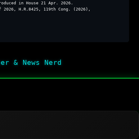
roduced in House 21 Apr. 2026.
f 2026, H.R.8425, 119th Cong. (2026),
her & News Nerd