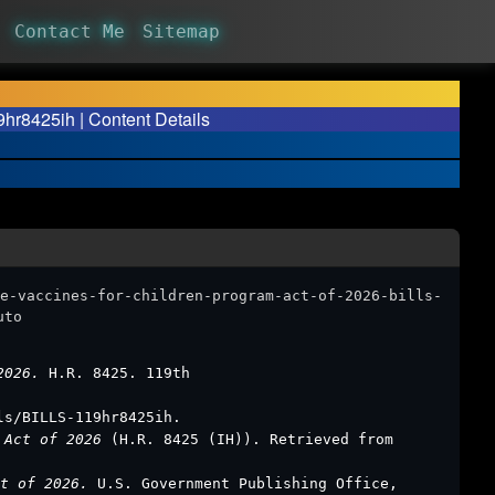
Contact Me
Sitemap
9hr8425ih | Content Details
e-vaccines-for-children-program-act-of-2026-bills-
uto
 2026.
H.R. 8425. 119th
ls/BILLS-119hr8425ih.
m Act of 2026
(H.R. 8425 (IH)). Retrieved from
ct of 2026.
U.S. Government Publishing Office,