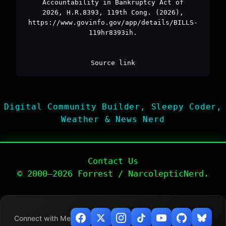
Accountability in Bankruptcy Act of
2026, H.R.8393, 119th Cong. (2026),
https://www.govinfo.gov/app/details/BILLS-
119hr8393ih.
Source link
Digital Community Builder, Sleepy Coder,
Weather & News Nerd
Contact Us
© 2000–2026 Forrest / NarcolepticNerd.
Connect with Me