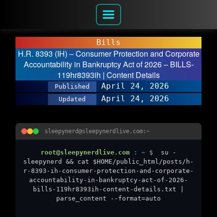
Bills
H.R. 8393 (IH) – Consumer Protection and Corporate
Accountability in Bankruptcy Act of 2026 – BILLS-
119hr8393ih | Content Details
April 24, 2026
Published
April 24, 2026
Updated
sleepynerd@sleepynerdlive.com:~
root@sleepynerdlive.com
:
~
$
su -
sleepynerd && cat $HOME/public_html/posts/h-
r-8393-ih-consumer-protection-and-corporate-
accountability-in-bankruptcy-act-of-2026-
bills-119hr8393ih-content-details.txt |
parse_content --format=auto