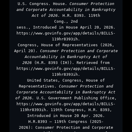
U.S. Congress. House.
Consumer Protection
and Corporate Accountability in Bankruptcy
Act of 2026.
H.R. 8393. 119th
Cong., 2nd
sess., Introduced in House April 20, 2026.
https://www.govinfo.gov/app/details/BILLS-
119hr8393ih.
Congress, House of Representatives (2026,
April 20).
Consumer Protection and Corporate
Accountability in Bankruptcy Act of
2026
(H.R. 8393 (IH)). Retrieved from
https://www.govinfo.gov/app/details/BILLS-
119hr8393ih.
United States, Congress, House of
Representatives.
Consumer Protection and
Corporate Accountability in Bankruptcy Act
of 2026.
U.S. Government Publishing Office,
https://www.govinfo.gov/app/details/BILLS-
119hr8393ih. 119th Congress, H.R. 8393,
Introduced in House 20 Apr. 2026.
H.R.8393 – 119th Congress (2025-
2026): Consumer Protection and Corporate