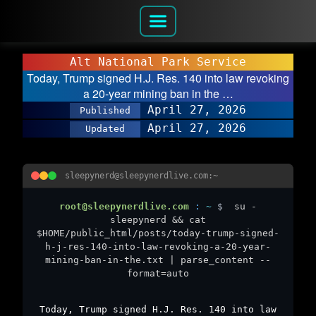
Alt National Park Service
Today, Trump signed H.J. Res. 140 into law revoking
a 20-year mining ban in the …
April 27, 2026
Published
April 27, 2026
Updated
sleepynerd@sleepynerdlive.com:~
root@sleepynerdlive.com
:
~
$
su -
sleepynerd && cat
$HOME/public_html/posts/today-trump-signed-
h-j-res-140-into-law-revoking-a-20-year-
mining-ban-in-the.txt | parse_content --
format=auto
Today, Trump signed H.J. Res. 140 into law