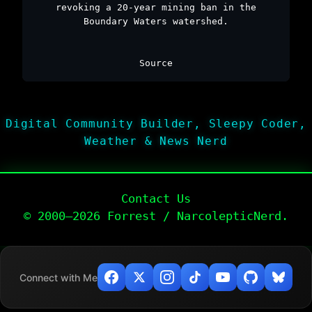
revoking a 20-year mining ban in the
Boundary Waters watershed.
Source
Digital Community Builder, Sleepy Coder,
Weather & News Nerd
Contact Us
© 2000–2026 Forrest / NarcolepticNerd.
Connect with Me