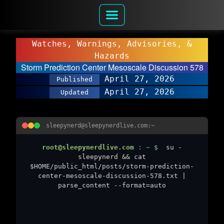
Watches, Warnings, Advisories, &
Hazards
Storm Prediction Center Mesoscale Discussion 578
April 27, 2026
Published
April 27, 2026
Updated
sleepynerd@sleepynerdlive.com:~
root@sleepynerdlive.com
:
~
$
su -
sleepynerd && cat
$HOME/public_html/posts/storm-prediction-
center-mesoscale-discussion-578.txt |
parse_content --format=auto