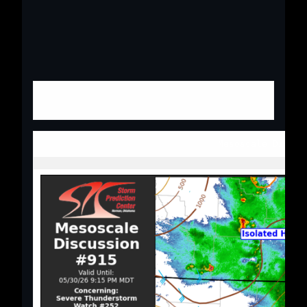
Mesoscale Discus