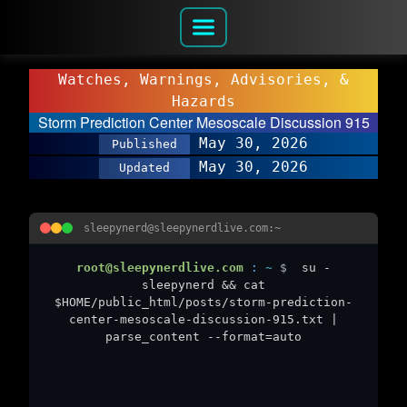
Watches, Warnings, Advisories, &
Hazards
Storm Prediction Center Mesoscale Discussion 915
May 30, 2026
Published
May 30, 2026
Updated
sleepynerd@sleepynerdlive.com:~
root@sleepynerdlive.com
:
~
$
su -
sleepynerd && cat
$HOME/public_html/posts/storm-prediction-
center-mesoscale-discussion-915.txt |
parse_content --format=auto