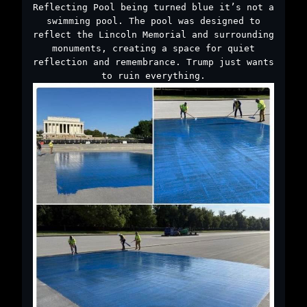
Reflecting Pool being turned blue it’s not a
swimming pool. The pool was designed to
reflect the Lincoln Memorial and surrounding
monuments, creating a space for quiet
reflection and remembrance. Trump just wants
to ruin everything.