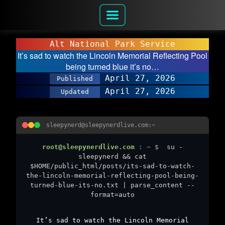
Alt National Park Service
It’s sad to watch the Lincoln Memorial Reflecting Pool
being turned blue it’s no…
April 27, 2026
Published
April 27, 2026
Updated
sleepynerd@sleepynerdlive.com:~
root@sleepynerdlive.com
:
~
$
su -
sleepynerd && cat
$HOME/public_html/posts/its-sad-to-watch-
the-lincoln-memorial-reflecting-pool-being-
turned-blue-its-no.txt | parse_content --
format=auto
It’s sad to watch the Lincoln Memorial