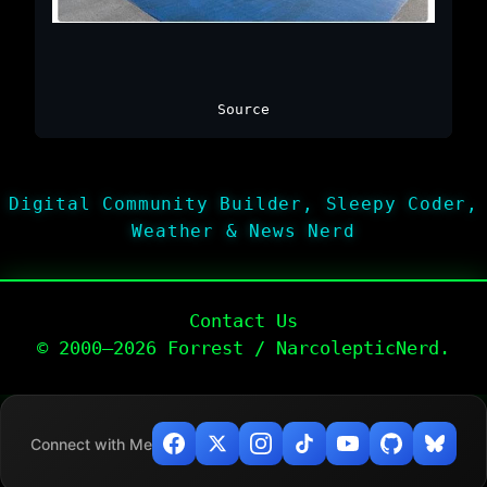
Source
Digital Community Builder, Sleepy Coder,
Weather & News Nerd
Contact Us
© 2000–2026 Forrest / NarcolepticNerd.
Connect with Me