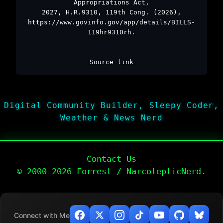
Appropriations Act,
2027, H.R.9310, 119th Cong. (2026),
https://www.govinfo.gov/app/details/BILLS-
119hr9310rh.
Source link
Digital Community Builder, Sleepy Coder,
Weather & News Nerd
Contact Us
© 2000–2026 Forrest / NarcolepticNerd.
Connect with Me