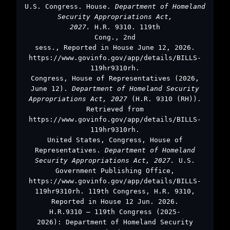
U.S. Congress. House.
Department of Homeland
Security Appropriations Act,
2027.
H.R. 9310. 119th
Cong., 2nd
sess., Reported in House June 12, 2026.
https://www.govinfo.gov/app/details/BILLS-
119hr9310rh.
Congress, House of Representatives (2026,
June 12).
Department of Homeland Security
Appropriations Act, 2027
(H.R. 9310 (RH)).
Retrieved from
https://www.govinfo.gov/app/details/BILLS-
119hr9310rh.
United States, Congress, House of
Representatives.
Department of Homeland
Security Appropriations Act, 2027.
U.S.
Government Publishing Office,
https://www.govinfo.gov/app/details/BILLS-
119hr9310rh. 119th Congress, H.R. 9310,
Reported in House 12 Jun. 2026.
H.R.9310 – 119th Congress (2025-
2026): Department of Homeland Security