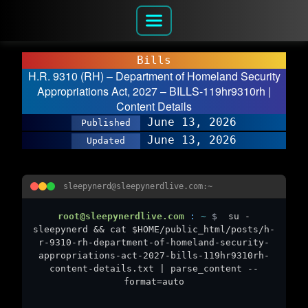
Bills
H.R. 9310 (RH) – Department of Homeland Security
Appropriations Act, 2027 – BILLS-119hr9310rh |
Content Details
June 13, 2026
Published
June 13, 2026
Updated
sleepynerd@sleepynerdlive.com:~
root@sleepynerdlive.com
:
~
$
su -
sleepynerd && cat $HOME/public_html/posts/h-
r-9310-rh-department-of-homeland-security-
appropriations-act-2027-bills-119hr9310rh-
content-details.txt | parse_content --
format=auto