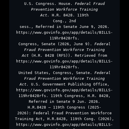
U.S. Congress. House.
Federal Fraud
Prevention Workforce Training
Act.
H.R. 8428. 119th
Cong., 2nd
sess., Referred in Senate June 9, 2026.
https://www.govinfo.gov/app/details/BILLS-
119hr8428rfs.
Congress, Senate (2026, June 9).
Federal
Fraud Prevention Workforce Training
Act
(H.R. 8428 (RFS)). Retrieved from
https://www.govinfo.gov/app/details/BILLS-
119hr8428rfs.
United States, Congress, Senate.
Federal
Fraud Prevention Workforce Training
Act.
U.S. Government Publishing Office,
https://www.govinfo.gov/app/details/BILLS-
119hr8428rfs. 119th Congress, H.R. 8428,
Referred in Senate 9 Jun. 2026.
H.R.8428 – 119th Congress (2025-
2026): Federal Fraud Prevention Workforce
Training Act, H.R.8428, 119th Cong. (2026),
https://www.govinfo.gov/app/details/BILLS-