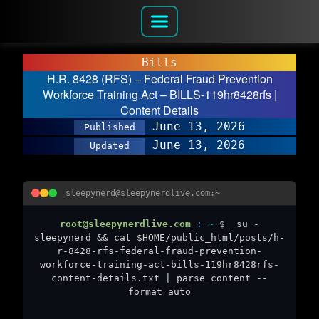
Bills
H.R. 8428 (RFS) – Federal Fraud Prevention
Workforce Training Act – BILLS-119hr8428rfs |
Content Details
June 13, 2026
Published
June 13, 2026
Updated
sleepynerd@sleepynerdlive.com:~
root@sleepynerdlive.com
:
~
$
su -
sleepynerd && cat $HOME/public_html/posts/h-
r-8428-rfs-federal-fraud-prevention-
workforce-training-act-bills-119hr8428rfs-
content-details.txt | parse_content --
format=auto