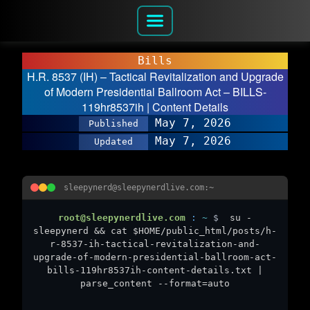
Bills
H.R. 8537 (IH) – Tactical Revitalization and Upgrade
of Modern Presidential Ballroom Act – BILLS-
119hr8537ih | Content Details
May 7, 2026
Published
May 7, 2026
Updated
sleepynerd@sleepynerdlive.com:~
root@sleepynerdlive.com
:
~
$
su -
sleepynerd && cat $HOME/public_html/posts/h-
r-8537-ih-tactical-revitalization-and-
upgrade-of-modern-presidential-ballroom-act-
bills-119hr8537ih-content-details.txt |
parse_content --format=auto