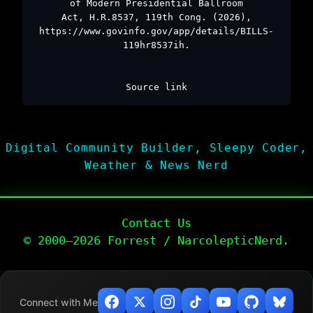
of Modern Presidential Ballroom
Act, H.R.8537, 119th Cong. (2026),
https://www.govinfo.gov/app/details/BILLS-
119hr8537ih.
Source link
Digital Community Builder, Sleepy Coder,
Weather & News Nerd
Contact Us
© 2000–2026 Forrest / NarcolepticNerd.
Connect with Me