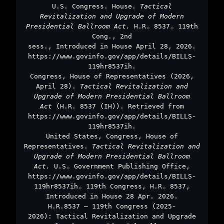
U.S. Congress. House.
Tactical
Revitalization and Upgrade of Modern
Presidential Ballroom Act.
H.R. 8537. 119th
Cong., 2nd
sess., Introduced in House April 28, 2026.
https://www.govinfo.gov/app/details/BILLS-
119hr8537ih.
Congress, House of Representatives (2026,
April 28).
Tactical Revitalization and
Upgrade of Modern Presidential Ballroom
Act
(H.R. 8537 (IH)). Retrieved from
https://www.govinfo.gov/app/details/BILLS-
119hr8537ih.
United States, Congress, House of
Representatives.
Tactical Revitalization and
Upgrade of Modern Presidential Ballroom
Act.
U.S. Government Publishing Office,
https://www.govinfo.gov/app/details/BILLS-
119hr8537ih. 119th Congress, H.R. 8537,
Introduced in House 28 Apr. 2026.
H.R.8537 – 119th Congress (2025-
2026): Tactical Revitalization and Upgrade