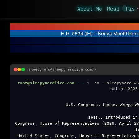
About Me
Read This
H.R. 8524 (IH) – Kenya Merritt Ren
sleepynerd@sleepynerdlive.com:~
root@sleepynerdlive.com
:
~
$
su - sleepynerd &&
act-of-2026
U.S. Congress. House.
Kenya M
sess., Introduced in
Congress, House of Representatives (2026, April 2
f
United States, Congress, House of Representative