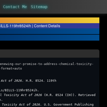
Contact Me
Sitemap
BILLS-119hr8524ih | Content Details
enewing-our-promise-to-address-chemical-toxicity-
-format=auto
y Act of 2026.
H.R. 8524. 119th
ls/BILLS-119hr8524ih.
al Toxicity Act of 2026
(H.R. 8524 (IH)). Retrieved
h.
l Toxicity Act of 2026.
U.S. Government Publishing