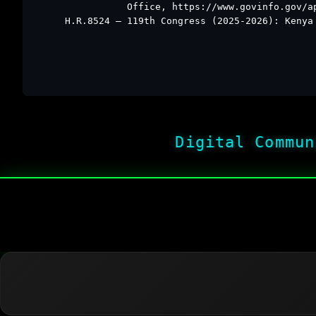
Office, https://www.govinfo.gov/a
H.R.8524 – 119th Congress (2025-2026): Kenya
Digital Commun