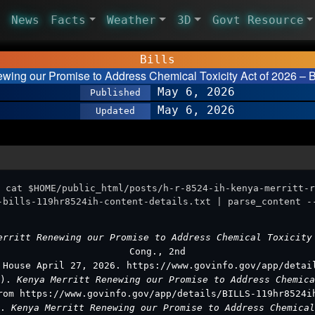
News
Facts
Weather
3D
Govt Resource
Bills
ewing our Promise to Address Chemical Toxicity Act of 2026 – 
May 6, 2026
Published
May 6, 2026
Updated
 cat $HOME/public_html/posts/h-r-8524-ih-kenya-merritt-r
-bills-119hr8524ih-content-details.txt | parse_content -
erritt Renewing our Promise to Address Chemical Toxicit
Cong., 2nd
 House April 27, 2026. https://www.govinfo.gov/app/detai
7).
Kenya Merritt Renewing our Promise to Address Chemic
rom https://www.govinfo.gov/app/details/BILLS-119hr8524i
s.
Kenya Merritt Renewing our Promise to Address Chemica