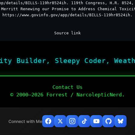
pp/details/BILLS-119hr8524ih. 119th Congress, H.R. 8524,
 Merritt Renewing our Promise to Address Chemical Toxici
https://www.govinfo.gov/app/details/BILLS-119hr8524ih.
Source link
ity Builder, Sleepy Coder, Weat
Contact Us
© 2000–2026 Forrest / NarcolepticNerd.
Connect with Me