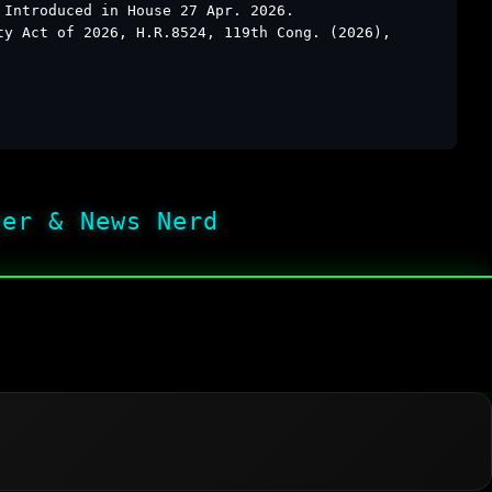
 Introduced in House 27 Apr. 2026.
ty Act of 2026, H.R.8524, 119th Cong. (2026),
her & News Nerd