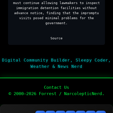
must continue allowing lawmakers to inspect
immigration detention facilities without
advance notice, finding that the impromptu
visits posed minimal problems for the
government.
Source
Digital Community Builder, Sleepy Coder,
Weather & News Nerd
Contact Us
© 2000–2026 Forrest / NarcolepticNerd.