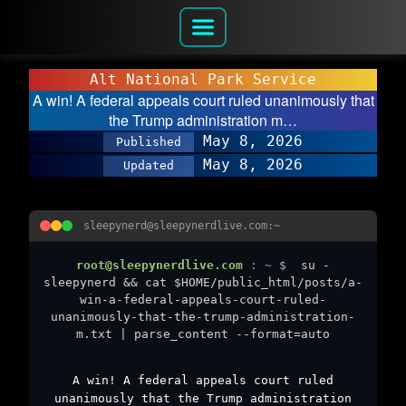
Alt National Park Service
A win! A federal appeals court ruled unanimously that
the Trump administration m…
May 8, 2026
Published
May 8, 2026
Updated
sleepynerd@sleepynerdlive.com:~
root@sleepynerdlive.com
:
~
$
su -
sleepynerd && cat $HOME/public_html/posts/a-
win-a-federal-appeals-court-ruled-
unanimously-that-the-trump-administration-
m.txt | parse_content --format=auto
A win! A federal appeals court ruled
unanimously that the Trump administration