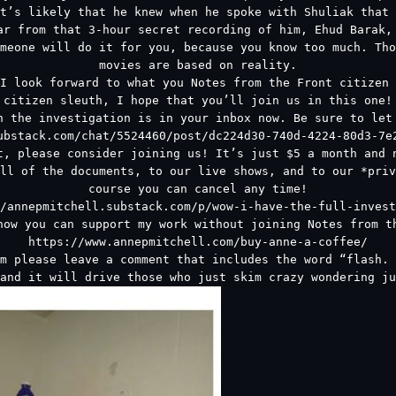
t’s likely that he knew when he spoke with Shuliak that 
ar from that 3-hour secret recording of him, Ehud Barak,
meone will do it for you, because you know too much. Tho
movies are based on reality.
I look forward to what you Notes from the Front citizen 
citizen sleuth, I hope that you’ll join us in this one!
n the investigation is in your inbox now. Be sure to let
ubstack.com/chat/5524460/post/dc224d30-740d-4224-80d3-7e
t, please consider joining us! It’s just $5 a month and 
ll of the documents, to our live shows, and to our *priv
course you can cancel any time!
/annepmitchell.substack.com/p/wow-i-have-the-full-invest
how you can support my work without joining Notes from th
https://www.annepmitchell.com/buy-anne-a-coffee/
m please leave a comment that includes the word “flash. 
and it will drive those who just skim crazy wondering ju