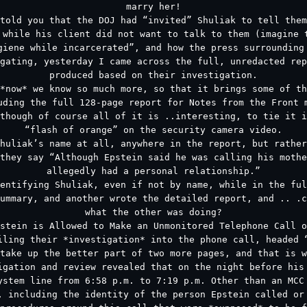
marry her!
told you that the DOJ had “invited” Shuliak to tell them
 while his client did not want to talk to them (imagine 
giene while incarcerated”, and how the press surrounding
gating, yesterday I came across the full, unredacted rep
produced based on their investigation.
*now* we know so much more, so that it brings some of t
uding the full 128-page report for Notes from the Front 
though of course all of it is ..interesting, to tie it i
“flash of orange” on the security camera video.
huliak’s name at all, anywhere in the report, but rather
they say “Although Epstein said he was calling his mothe
allegedly had a personal relationship.”
entifying Shuliak, even if not by name, while in the ful
ummary, and another wrote the detailed report, and .. .c
what the other was doing?
stein is Allowed to Make an Unmonitored Telephone Call o
iling their *investigation* into the phone call, headed 
take up the better part of two more pages, and that is w
igation and review revealed that on the night before his
ystem line from 6:58 p.m. to 7:19 p.m. Other than an MCC
, including the identity of the person Epstein called or