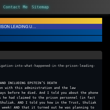
Contact Me
Sitemap
PRISON LEADING U…
igation-into-what-happened-in-the-prison-leading-
AND INCLUDING EPSTEIN’S DEATH
on with this administration and the law
ays before he died. And I told you about the phone
s he had claimed to the prison personnel (in fact
 Shuliak. AND I told you how in the Trust, Shuliak
 week! AND that it turned out he was planning to