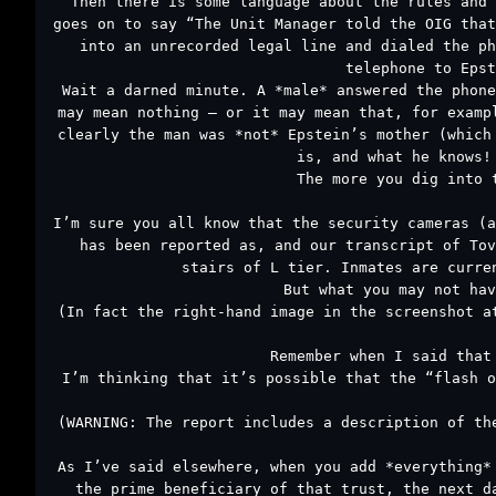
Then there is some language about the rules and 
goes on to say “The Unit Manager told the OIG that
into an unrecorded legal line and dialed the ph
telephone to Epst
Wait a darned minute. A *male* answered the phone
may mean nothing – or it may mean that, for examp
clearly the man was *not* Epstein’s mother (which
is, and what he knows!
The more you dig into 
I’m sure you all know that the security cameras (a
has been reported as, and our transcript of Tov
stairs of L tier. Inmates are curre
But what you may not hav
(In fact the right-hand image in the screenshot a
Remember when I said that
I’m thinking that it’s possible that the “flash o
(WARNING: The report includes a description of th
As I’ve said elsewhere, when you add *everything*
the prime beneficiary of that trust, the next d