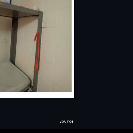
Source