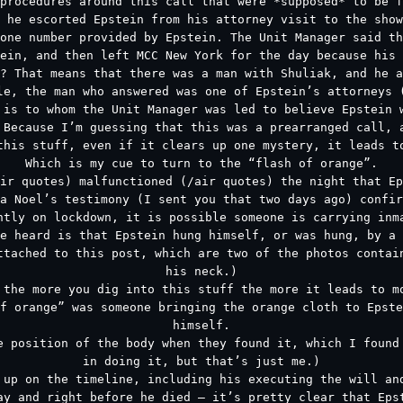
procedures around this call that were *supposed* to be f
 he escorted Epstein from his attorney visit to the show
one number provided by Epstein. The Unit Manager said th
ein, and then left MCC New York for the day because his 
? That means that there was a man with Shuliak, and he 
le, the man who answered was one of Epstein’s attorneys 
 is to whom the Unit Manager was led to believe Epstein 
 Because I’m guessing that this was a prearranged call, 
this stuff, even if it clears up one mystery, it leads t
Which is my cue to turn to the “flash of orange”.
ir quotes) malfunctioned (/air quotes) the night that Ep
a Noel’s testimony (I sent you that two days ago) confir
ntly on lockdown, it is possible someone is carrying inm
e heard is that Epstein hung himself, or was hung, by a 
ttached to this post, which are two of the photos contai
his neck.)
 the more you dig into this stuff the more it leads to m
f orange” was someone bringing the orange cloth to Epst
himself.
e position of the body when they found it, which I found
in doing it, but that’s just me.)
 up on the timeline, including his executing the will an
ay and right before he died – it’s pretty clear that Eps