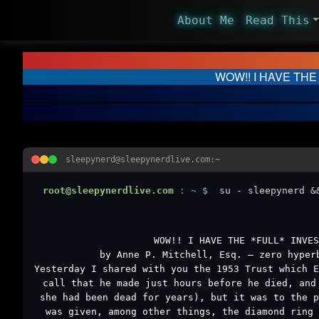
About Me
Read This
WOW!! I HAVE THE
sleepynerd@sleepynerdlive.com:~
root@sleepynerdlive.com
:
~
$
su - sleepynerd &
WOW!! I HAVE THE *FULL* INVES
by Anne P. Mitchell, Esq. – zero hyper
Yesterday I shared with you the 1953 Trust which E
call that he made just hours before he died, and
she had been dead for years), but it was to the p
was given, among other things, the diamond ring 