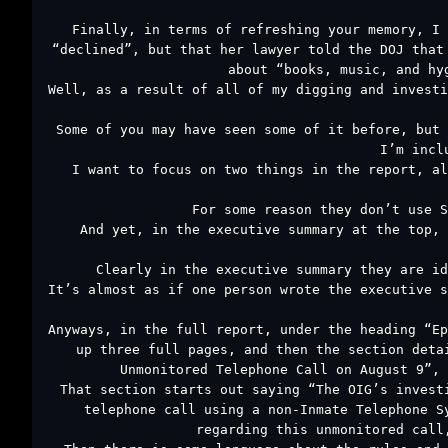
Finally, in terms of refreshing your memory, I 
“declined”, but that her lawyer told the DOJ that
about “books, music, and hy
Well, as a result of all of my digging and investi
Some of you may have seen some of it before, but 
I’m incl
I want to focus on two things in the report, al
For some reason they don’t use S
And yet, in the executive summary at the top, 
Clearly in the executive summary they are id
It’s almost as if one person wrote the executive s
Anyways, in the full report, under the heading “Ep
up three full pages, and then the section deta
Unmonitored Telephone Call on August 9”, 
That section starts out saying “The OIG’s invest
telephone call using a non-Inmate Telephone S
regarding this unmonitored call