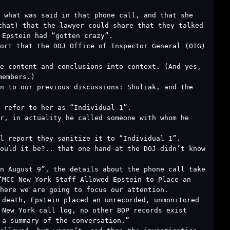
 what was said in that phone call, and that she
that) that the lawyer could share that they talked
 Epstein had “gotten crazy”.
ort that the DOJ Office of Inspector General (OIG)
he content and conclusions into context. (And yes,
members.)
n to our previous discussions: Shuliak, and the
 refer to her as “Individual 1”.
r, in actuality he called someone with whom he
l report they sanitize it to “Individual 1”.
ould it be?.. that one hand at the DOJ didn’t know
n August 9”, the details about the phone call take
“MCC New York Staff Allowed Epstein to Place an
here we are going to focus our attention.
 death, Epstein placed an unrecorded, unmonitored
 New York call log, no other BOP records exist
 a summary of the conversation.”