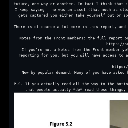
future, one way or another. In fact I think that i
I keep saying – he was an asset (that much is cle
gets captured you either take yourself out or so
There is of course a lot more in this report, and 
Notes from the Front members: the full report o
https://s
If you’re not a Notes from the Front member ye
reporting for you, but you will have access to a
https:/
New by popular demand: Many of you have asked 
P.S. If you actually read all the way to the botto
that people actually *do* read these things, 