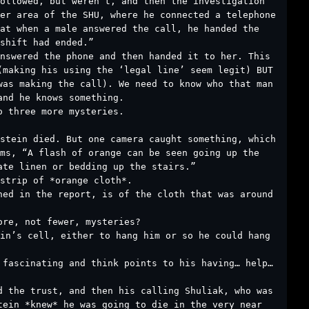
ollowed, but weren’t, and then the investigation
er area of the SHU, where he connected a telephone
at when a male answered the call, he handed the
shift had ended.”
answered the phone and then handed it to her. This
(making his using the ‘legal line’ seem legit) BUT
was making the call). We need to know who that man
and he knows something.
o three more mysteries.
stein died. But one camera caught something, which
ms, “A flash of orange can be seen going up the
ate linen or bedding up the stairs.”
strip of *orange cloth*.
ned in the report, is of the cloth that was around
ore, not fewer, mysteries?
ein’s cell, either to hang him or so he could hang
 fascinating and think points to his having… help…
d the trust, and then his calling Shuliak, who was
tein *knew* he was going to die in the very near