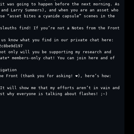
it was going to happen before the next morning. As
 and Larry Summers), and when you are an asset who
se “asset bites a cyanide capsule” scenes in the
sleuths find! If you’re not a Notes from the Front
 us know what you find in our private chat here:
2c8be9d197
not only will you be supporting my research and
ate* members-only chat! You can join here and of
igation
e Front (thank you for asking! ❤️), here’s how:
It will show me that my efforts aren’t in vain and
st why everyone is talking about flashes! ;~)