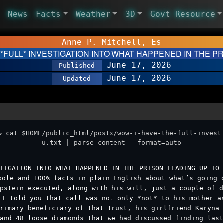
News
Facts
Weather
3D
Govt Resource
Anne P. Mitchell, Es
 *FULL* INVESTIGATION INTO WHAT HAPPENED IN THE 
June 17, 2026
Published
June 17, 2026
Updated
& cat $HOME/public_html/posts/wow-i-have-the-full-invest
u.txt | parse_content --format=auto
TIGATION INTO WHAT HAPPENED IN THE PRISON LEADING UP TO 
bole and 100% facts in plain English about what’s going 
pstein executed, along with his will, just a couple of d
 I told you that call was not only *not* to his mother a
rimary beneficiary of that trust, his girlfriend Karyna
and 48 loose diamonds that we had discussed finding last