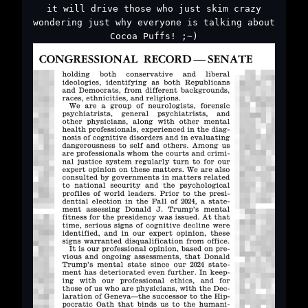
it will drive those who just skim crazy
wondering just why everyone is talking about
Cocoa Puffs! ;~)