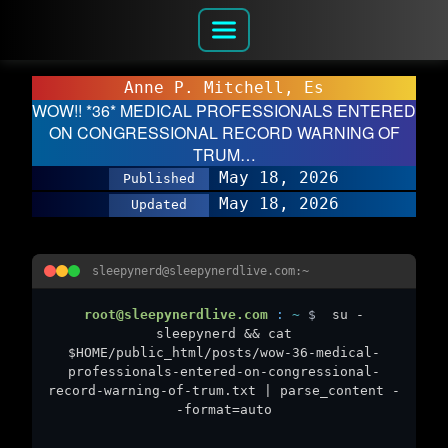
Anne P. Mitchell, Es
WOW!! *36* MEDICAL PROFESSIONALS ENTERED
ON CONGRESSIONAL RECORD WARNING OF
TRUM…
May 18, 2026
Published
May 18, 2026
Updated
sleepynerd@sleepynerdlive.com:~
root@sleepynerdlive.com
:
~
$
su -
sleepynerd && cat
$HOME/public_html/posts/wow-36-medical-
professionals-entered-on-congressional-
record-warning-of-trum.txt | parse_content -
-format=auto