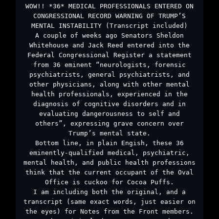
WOW!! *36* MEDICAL PROFESSIONALS ENTERED ON
CONGRESSIONAL RECORD WARNING OF TRUMP’S
MENTAL INSTABILITY (Transcript included)
A couple of weeks ago Senators Sheldon
Whitehouse and Jack Reed entered into the
Federal Congressional Register a statement
from 36 eminent “neurologists, forensic
psychiatrists, general psychiatrists, and
other physicians, along with other mental
health professionals, experienced in the
diagnosis of cognitive disorders and in
evaluating dangerousness to self and
others”, expressing grave concern over
Trump’s mental state.
Bottom line, in plain Engish, these 36
eminently-qualified medical, psychiatric,
mental health, and public health professions
think that the current occupant of the Oval
Office is cuckoo for Cocoa Puffs.
I am including both the original, and a
transcript (same exact words, just easier on
the eyes) for Notes from the Front members.