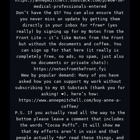
https://annepmitchell.substack.com/p/wow-36-
medical-professionals-entered
Don’t have the $5? You can also ensure that
you never miss an update by getting them
directly in your inbox for *free* (yes
really) by signing up for my Notes from the
Front Lite – it’s like Notes from the Front
but without the documents and coffee. You
can sign up for that here (it really is
completely free, no ads, no spam, just also
no documents or private chats):
https://notesfromthefront.fyi
New by popular demand: Many of you have
asked how you can support my work without
subscribing to my $5 Substack (thank you for
asking! ❤️), here’s how:
https://www.annepmitchell.com/buy-anne-a-
coffee/
P.S. If you actually read all the way to the
bottom please leave a comment that includes
the words “Cocoa Puffs”. It will show me
that my efforts aren’t in vain and that
people actually *do* read these things, and