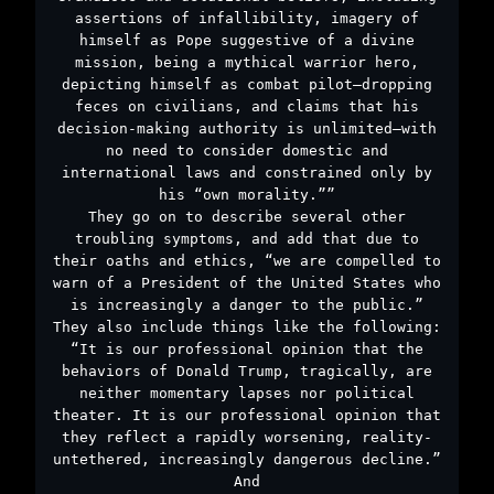
assertions of infallibility, imagery of
himself as Pope suggestive of a divine
mission, being a mythical warrior hero,
depicting himself as combat pilot—dropping
feces on civilians, and claims that his
decision-making authority is unlimited—with
no need to consider domestic and
international laws and constrained only by
his “own morality.””
They go on to describe several other
troubling symptoms, and add that due to
their oaths and ethics, “we are compelled to
warn of a President of the United States who
is increasingly a danger to the public.”
They also include things like the following:
“It is our professional opinion that the
behaviors of Donald Trump, tragically, are
neither momentary lapses nor political
theater. It is our professional opinion that
they reflect a rapidly worsening, reality-
untethered, increasingly dangerous decline.”
And