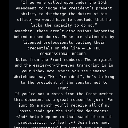
“If we were called upon under the 25th
Amendment to judge the President’s present
ability to discharge the duties of his
office, we would have to conclude that he
lacks the capacity to do so.”
Remember, these aren’t discussions happening
behind closed doors. These are statements by
licensed professionals putting their
credentials on the line – IN THE
CONGRESSIONAL RECORD.
Notes from the Front members: The original
and the easier-on-the-eyes transcript is in
your inbox now. Where you see Senator
Whitehouse say “Mr. President”, he’s talking
to the president of the senate, not to
Trump.
If you’re not a Notes from the Front member
this document is a great reason to join! For
just $5 a month you’ll receive all of my
posts *and* get the included documents!
*And* help keep me in that sweet elixer of
productivity, coffee! :~) Join here now: