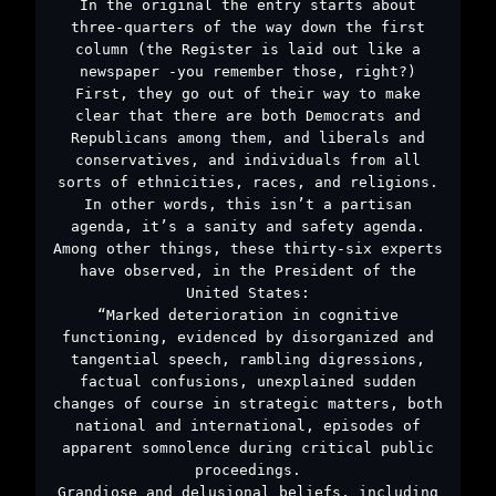
In the original the entry starts about
three-quarters of the way down the first
column (the Register is laid out like a
newspaper -you remember those, right?)
First, they go out of their way to make
clear that there are both Democrats and
Republicans among them, and liberals and
conservatives, and individuals from all
sorts of ethnicities, races, and religions.
In other words, this isn’t a partisan
agenda, it’s a sanity and safety agenda.
Among other things, these thirty-six experts
have observed, in the President of the
United States:
“Marked deterioration in cognitive
functioning, evidenced by disorganized and
tangential speech, rambling digressions,
factual confusions, unexplained sudden
changes of course in strategic matters, both
national and international, episodes of
apparent somnolence during critical public
proceedings.
Grandiose and delusional beliefs, including