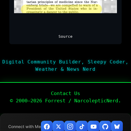
Source
Digital Community Builder, Sleepy Coder,
Weather & News Nerd
Contact Us
© 2000–2026 Forrest / NarcolepticNerd.
Connect with Me