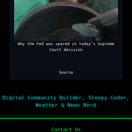
Why the Fed was spared in today’s Supreme
Court decision
Source
Digital Community Builder, Sleepy Coder,
Weather & News Nerd
Contact Us