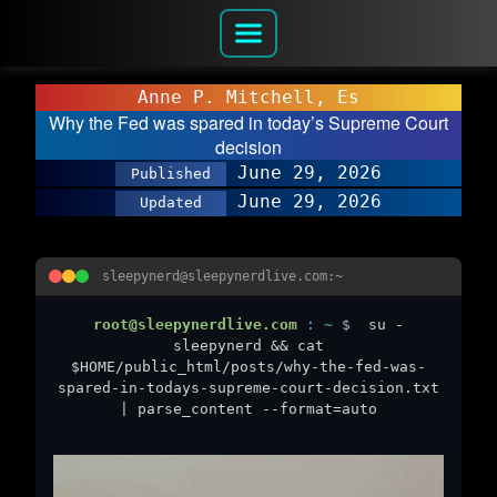
Anne P. Mitchell, Es
Why the Fed was spared in today’s Supreme Court
decision
June 29, 2026
Published
June 29, 2026
Updated
sleepynerd@sleepynerdlive.com:~
root@sleepynerdlive.com
:
~
$
su -
sleepynerd && cat
$HOME/public_html/posts/why-the-fed-was-
spared-in-todays-supreme-court-decision.txt
| parse_content --format=auto