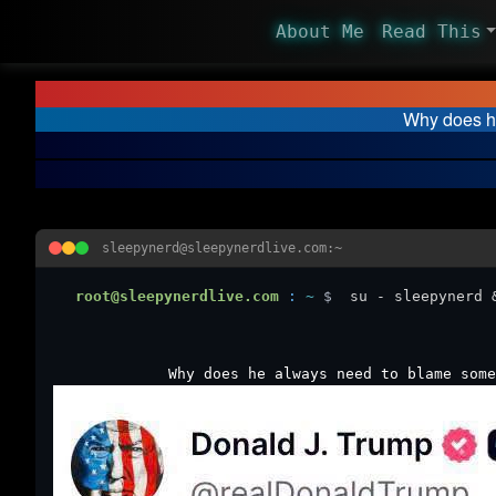
About Me
Read This
Why does he
sleepynerd@sleepynerdlive.com:~
root@sleepynerdlive.com
:
~
$
su - sleepynerd 
Why does he always need to blame some