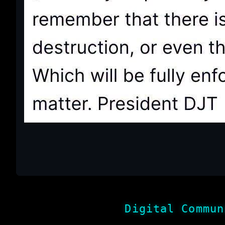
Digital Commun