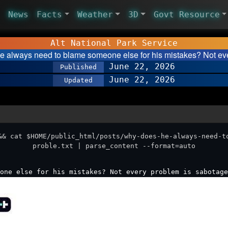
News
Facts
Weather
3D
Govt Resource
Alt National Park Service
 always need to blame someone else for his mistakes? Not e
June 22, 2026
Published
June 22, 2026
Updated
&& cat $HOME/public_html/posts/why-does-he-always-need-t
proble.txt | parse_content --format=auto
one else for his mistakes? Not every problem is sabotage