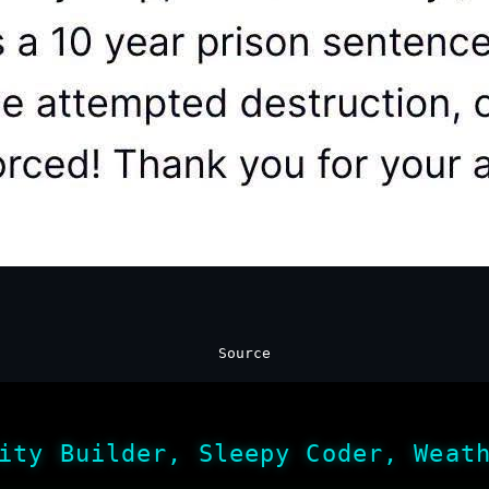
Source
ity Builder, Sleepy Coder, Weat