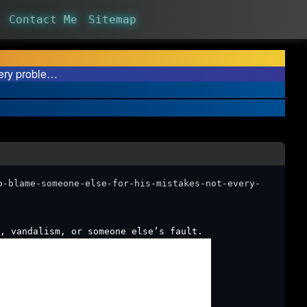
Contact Me
Sitemap
very proble…
o-blame-someone-else-for-his-mistakes-not-every-
, vandalism, or someone else’s fault.