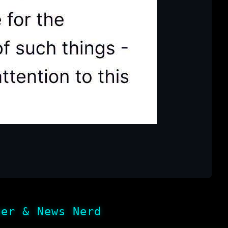
her & News Nerd