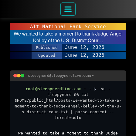
Alt National Park Service
We wanted to take a moment to thank Judge Angel
Kelley of the U.S. District Cour…
June 12, 2026
Published
June 12, 2026
Updated
sleepynerd@sleepynerdlive.com:~
root@sleepynerdlive.com
:
~
$
su -
sleepynerd && cat
$HOME/public_html/posts/we-wanted-to-take-a-
moment-to-thank-judge-angel-kelley-of-the-u-
s-district-cour.txt | parse_content --
format=auto
We wanted to take a moment to thank Judge