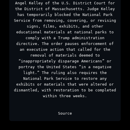
Angel Kelley of the U.S. District Court for
the District of Massachusetts. Judge Kelley
has temporarily blocked the National Park
Service from removing, covering, or revising
signs, films, exhibits, and other
educational materials at national parks to
comply with a Trump administration
directive. The order pauses enforcement of
an executive action that called for the
removal of materials deemed to
“inappropriately disparage Americans” or
portray the United States “in a negative
light.” The ruling also requires the
National Park Service to restore any
exhibits or materials that were altered or
dismantled, with restoration to be completed
within three weeks.
Source