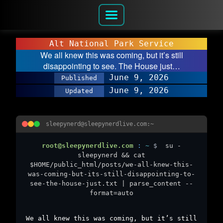
Alt National Park Service
We all knew this was coming, but it’s still
disappointing to see. The House just…
June 9, 2026
Published
June 9, 2026
Updated
sleepynerd@sleepynerdlive.com:~
root@sleepynerdlive.com
:
~
$
su -
sleepynerd && cat
$HOME/public_html/posts/we-all-knew-this-
was-coming-but-its-still-disappointing-to-
see-the-house-just.txt | parse_content --
format=auto
We all knew this was coming, but it’s still