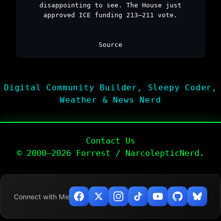
disappointing to see. The House just
approved ICE funding 213–211 vote.
Source
Digital Community Builder, Sleepy Coder,
Weather & News Nerd
Contact Us
© 2000–2026 Forrest / NarcolepticNerd.
Connect with Me