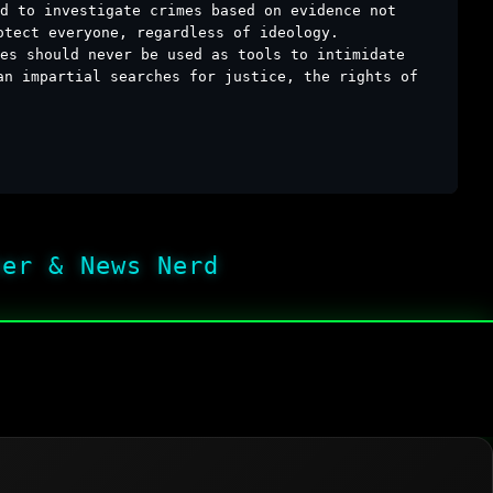
d to investigate crimes based on evidence not
otect everyone, regardless of ideology.
es should never be used as tools to intimidate
an impartial searches for justice, the rights of
her & News Nerd