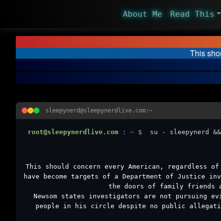
About Me
Read This
This sho
sleepynerd@sleepynerdlive.com:~
root@sleepynerdlive.com
:
~
$
su - sleepynerd &&
This should concern every American, regardless of
have become targets of a Department of Justice inv
the doors of family friends 
Newsom states investigators are not pursuing ev
people in his circle despite no public allegati