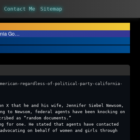
Contact Me
Sitemap
ornia Go…
merican-regardless-of-political-party-california-
on X that he and his wife, Jennifer Siebel Newsom,
ng to Newsom, federal agents have been knocking on
cribed as “random documents.”
ng for one. He stated that agents have contacted
advocating on behalf of women and girls through