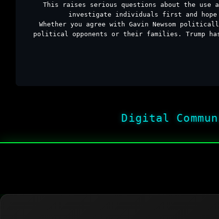
This raises serious questions about the use a
investigate individuals first and hope
Whether you agree with Gavin Newsom politicall
political opponents or their families. Trump ha
Digital Commun