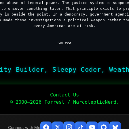
nd abuse of federal power. The justice system is suppose
 to uncover something later. That principle exists to pr
y is beside the point. In a democracy, government agenci
s made these investigations a political weapon rather th
every American are at risk.
Source
ity Builder, Sleepy Coder, Weat
Contact Us
© 2000–2026 Forrest / NarcolepticNerd.
Connect with Me