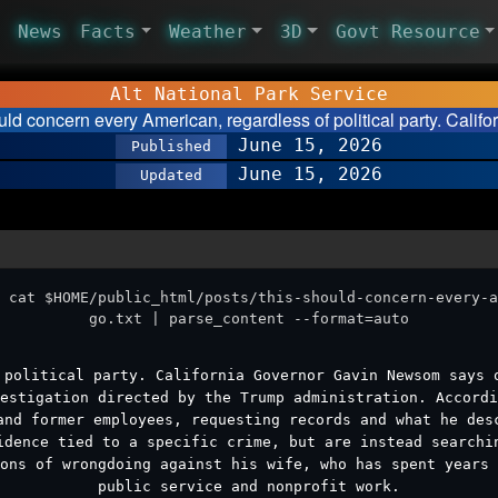
News
Facts
Weather
3D
Govt Resource
Alt National Park Service
uld concern every American, regardless of political party. Calif
June 15, 2026
Published
June 15, 2026
Updated
 cat $HOME/public_html/posts/this-should-concern-every-a
go.txt | parse_content --format=auto
 political party. California Governor Gavin Newsom says 
estigation directed by the Trump administration. Accordi
and former employees, requesting records and what he des
idence tied to a specific crime, but are instead searchi
ons of wrongdoing against his wife, who has spent years 
public service and nonprofit work.