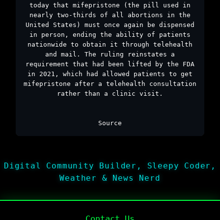
today that mifepristone (the pill used in
nearly two-thirds of all abortions in the
United States) must once again be dispensed
in person, ending the ability of patients
nationwide to obtain it through telehealth
and mail. The ruling reinstates a
requirement that had been lifted by the FDA
in 2021, which had allowed patients to get
mifepristone after a telehealth consultation
rather than a clinic visit.
Source
Digital Community Builder, Sleepy Coder,
Weather & News Nerd
Contact Us