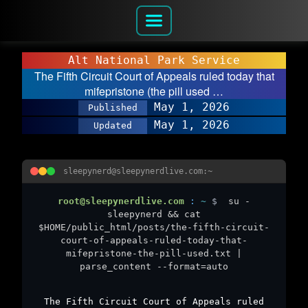
Alt National Park Service
The Fifth Circuit Court of Appeals ruled today that
mifepristone (the pill used …
May 1, 2026
Published
May 1, 2026
Updated
sleepynerd@sleepynerdlive.com:~
root@sleepynerdlive.com
:
~
$
su -
sleepynerd && cat
$HOME/public_html/posts/the-fifth-circuit-
court-of-appeals-ruled-today-that-
mifepristone-the-pill-used.txt |
parse_content --format=auto
The Fifth Circuit Court of Appeals ruled