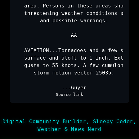
   area. Persons in these areas should b
   threatening weather conditions and li
   and possible warnings.

   &&

   AVIATION...Tornadoes and a few severe
   surface and aloft to 1 inch. Extreme 
   gusts to 55 knots. A few cumulonimbi 
   storm motion vector 25035.

Source link
Digital Community Builder, Sleepy Coder,
Weather & News Nerd