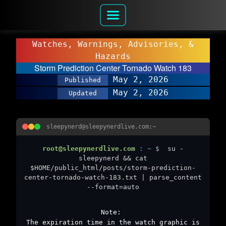
Watches, Warnings, Advisories, &
Hazards
Storm Prediction Center Tornado Watch 183
May 2, 2026
Published
May 2, 2026
Updated
sleepynerd@sleepynerdlive.com:~
root@sleepynerdlive.com
:
~
$
su -
sleepynerd && cat
$HOME/public_html/posts/storm-prediction-
center-tornado-watch-183.txt | parse_content
--format=auto
Note:
The expiration time in the watch graphic is