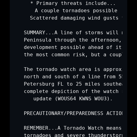
   * Primary threats include...

     A couple tornadoes possible

     Scattered damaging wind gusts to 65
   SUMMARY...A line of storms will move 
   Peninsula through the afternoon, with
   development possible ahead of it. Dam
   the most common risk, but a couple of
   The tornado watch area is approximate
   north and south of a line from 55 mil
   Petersburg FL to 25 miles southeast o
   complete depiction of the watch see t
   update (WOUS64 KWNS WOU3).

   PRECAUTIONARY/PREPAREDNESS ACTIONS...

   REMEMBER...A Tornado Watch means cond
   tornadoes and severe thunderstorms in