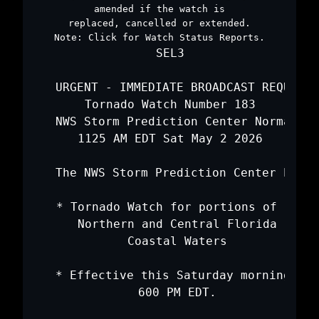
amended if the watch is
replaced, cancelled or extended.
Note:
Click for
Watch Status Reports
.
   SEL3

   URGENT - IMMEDIATE BROADCAST REQUESTE
   Tornado Watch Number 183

   NWS Storm Prediction Center Norman OK

   1125 AM EDT Sat May 2 2026

   The NWS Storm Prediction Center has i
   * Tornado Watch for portions of 

     Northern and Central Florida

     Coastal Waters

   * Effective this Saturday morning and
     600 PM EDT.
