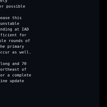
ely

r possible

ease this

unstable

nding at IAD

ficient for

le rounds of

he primary

ccur as well.

long and 70

ortheast of

or a complete

ine update
