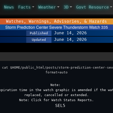
News
Facts
Weather
3D
Govt Resource
Watches, Warnings, Advisories, & Hazards
Storm Prediction Center Severe Thunderstorm Watch 335
June 14, 2026
Published
June 14, 2026
Updated
 cat $HOME/public_html/posts/storm-prediction-center-sev
format=auto
Note:
xpiration time in the watch graphic is amended if the wa
replaced, cancelled or extended.
Note:
Click for
Watch Status Reports
.
   SEL5
