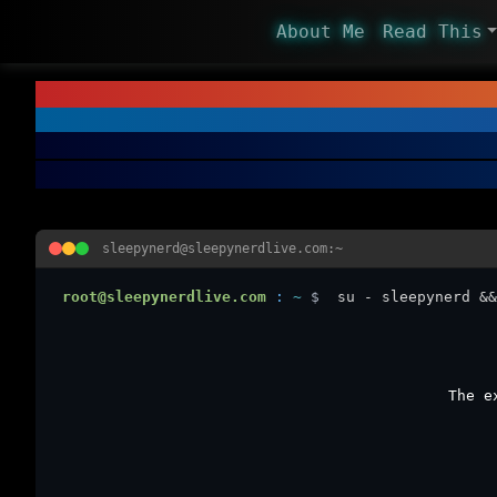
About Me
Read This
sleepynerd@sleepynerdlive.com:~
root@sleepynerdlive.com
:
~
$
su - sleepynerd &&
The e