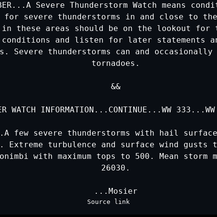
BER...A Severe Thunderstorm Watch means condit
 for severe thunderstorms in and close to the
 in these areas should be on the lookout for t
 conditions and listen for later statements an
s. Severe thunderstorms can and occasionally 
   tornadoes.

   &&

ER WATCH INFORMATION...CONTINUE...
WW 333
...
WW
.A few severe thunderstorms with hail surface
. Extreme turbulence and surface wind gusts t
onimbi with maximum tops to 500. Mean storm m
   26030.

Source link