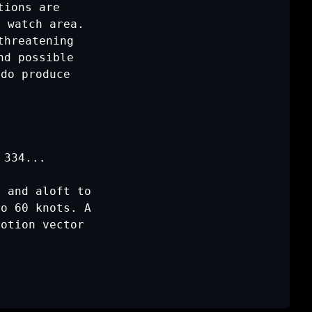
ions are

 watch area.

hreatening

d possible

do produce

 334
...

 and aloft to

o 60 knots. A

otion vector
