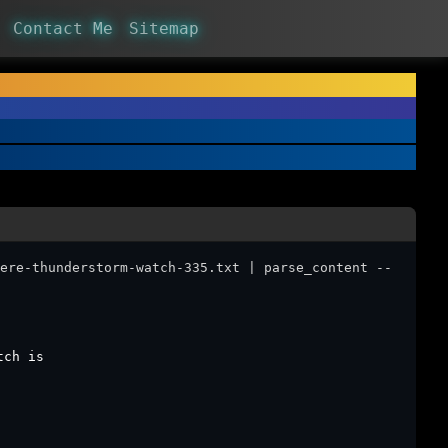
Contact Me
Sitemap
ere-thunderstorm-watch-335.txt | parse_content --
tch is