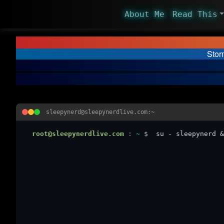
About Me
Read This
Stor
sleepynerd@sleepynerdlive.com:~
root@sleepynerdlive.com
:
~
$
su - sleepynerd &