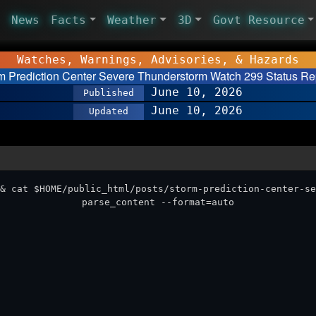
News
Facts
Weather
3D
Govt Resource
Watches, Warnings, Advisories, & Hazards
m Prediction Center Severe Thunderstorm Watch 299 Status Re
June 10, 2026
Published
June 10, 2026
Updated
& cat $HOME/public_html/posts/storm-prediction-center-se
parse_content --format=auto