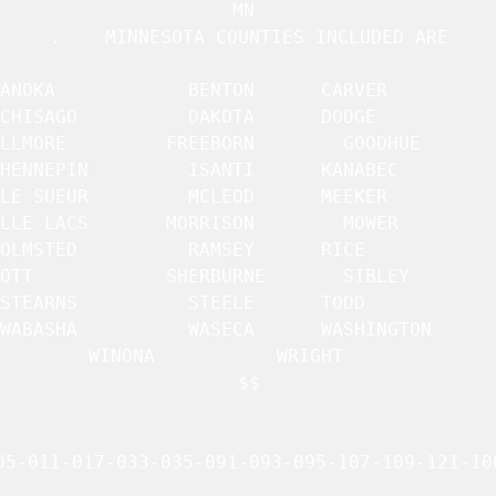
MN 

.    MINNESOTA COUNTIES INCLUDED ARE

ANOKA		     BENTON		 CARVER 	     

CHISAGO 	     DAKOTA		 DODGE		     

     FREEBORN		 GOODHUE	     

HENNEPIN	     ISANTI		 KANABEC	     

LE SUEUR	     MCLEOD		 MEEKER 	     

CS	     MORRISON		 MOWER		     

OLMSTED 	     RAMSEY		 RICE		     

RBURNE		 SIBLEY 	     

STEARNS 	     STEELE		 TODD		     

WABASHA 	     WASECA		 WASHINGTON	     

WINONA		     WRIGHT		 

$$

05-011-017-033-035-091-093-095-107-109-121-100