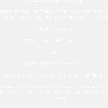
VALID 100735Z - 100840Z

ATHER THREAT CONTINUES RIGHT OF A LINE FROM 2
 SSE MKT TO 15 NNW MKT TO 35 NNW MKT TO 30 ENE
..WENDT..06/10/26

ATTN...WFO...MPX...ARX...

&&

STATUS REPORT FOR WS 299 

E WEATHER THREAT CONTINUES FOR THE FOLLOWING A
9-019-025-037-039-045-047-049-053-059-065-079
99-109-123-131-139-141-143-145-147-153-157-161
171-100840-
