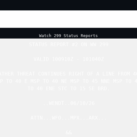
Watch 299 Status Reports
STATUS REPORT #2 ON 
WW 299
VALID 100910Z - 101040Z

ATHER THREAT CONTINUES RIGHT OF A LINE FROM 40
P TO 40 E MSP TO 40 NE MSP TO 45 NNE MSP TO 4
TO 40 ENE STC TO 15 SE BRD.

..WENDT..06/10/26

ATTN...WFO...MPX...ARX...

&&
