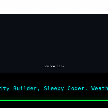
ssuance Text for Watch 299
/
All Current Watches
/
Forecast 
Source link
ity Builder, Sleepy Coder, Weat