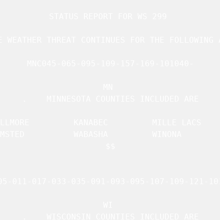
STATUS REPORT FOR WS 299 

E WEATHER THREAT CONTINUES FOR THE FOLLOWING A
MNC045-065-095-109-157-169-101040-

MN 

.    MINNESOTA COUNTIES INCLUDED ARE

    KANABEC		 MILLE LACS	     

     WABASHA		 WINONA 	     

$$

05-011-017-033-035-091-093-095-107-109-121-101
WI 

.    WISCONSIN COUNTIES INCLUDED ARE
