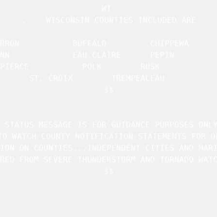
WI 

.    WISCONSIN COUNTIES INCLUDED ARE

 BUFFALO		 CHIPPEWA	     

IRE 	 PEPIN		     

PIERCE		     POLK		 RUSK		     

ST. CROIX	     TREMPEALEAU	 

$$

 STATUS MESSAGE IS FOR GUIDANCE PURPOSES ONLY
TO WATCH COUNTY NOTIFICATION STATEMENTS FOR OF
ION ON COUNTIES...INDEPENDENT CITIES AND MARI
RED FROM SEVERE THUNDERSTORM AND TORNADO WATC
$$
