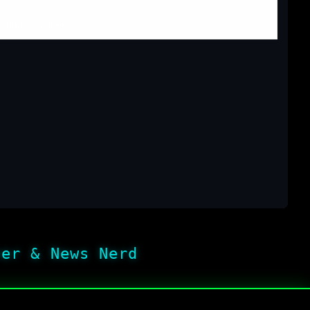
Products
/
Home
her & News Nerd