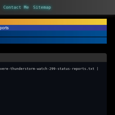
Contact Me
Sitemap
ports
vere-thunderstorm-watch-299-status-reports.txt |