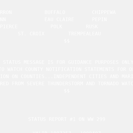
 BUFFALO		 CHIPPEWA	     

IRE 	 PEPIN		     

PIERCE		     POLK		 RUSK		     

ST. CROIX	     TREMPEALEAU	 

$$

 STATUS MESSAGE IS FOR GUIDANCE PURPOSES ONLY
TO WATCH COUNTY NOTIFICATION STATEMENTS FOR OF
ION ON COUNTIES...INDEPENDENT CITIES AND MARI
RED FROM SEVERE THUNDERSTORM AND TORNADO WATC
$$

STATUS REPORT #1 ON 
WW 299