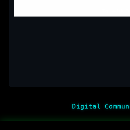
Top
/
Watch I
Digital Commun