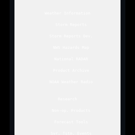
Weather Information
Storm Reports
Storm Reports Dev.
NWS Hazards Map
National RADAR
Product Archive
NOAA Weather Radio
Research
Non-op. Products
Forecast Tools
Svr. Tstm. Events