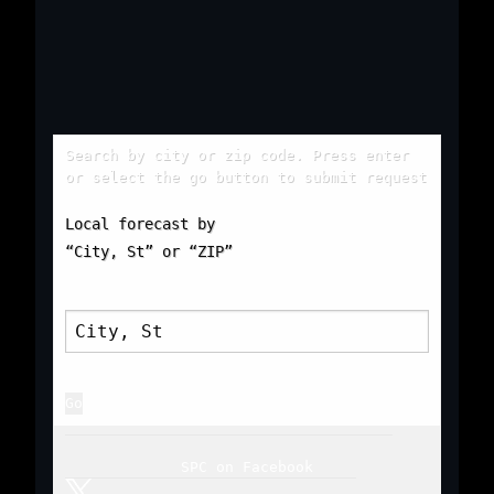
Search by city or zip code. Press enter
or select the go button to submit request
Local forecast by
“City, St” or “ZIP”
SPC on Facebook