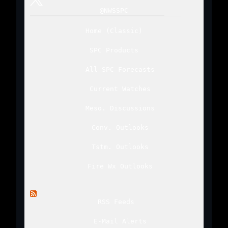
@NWSSPC
Home
(
Classic
)
SPC Products
All SPC Forecasts
Current Watches
Meso. Discussions
Conv. Outlooks
Tstm. Outlooks
Fire Wx Outlooks
RSS Feeds
E-Mail Alerts