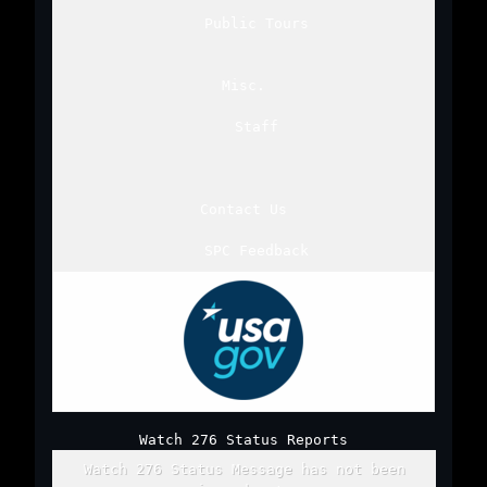
Public Tours
Misc.
Staff
Contact Us
SPC Feedback
Watch 276 Status Reports
Watch 276 Status Message has not been