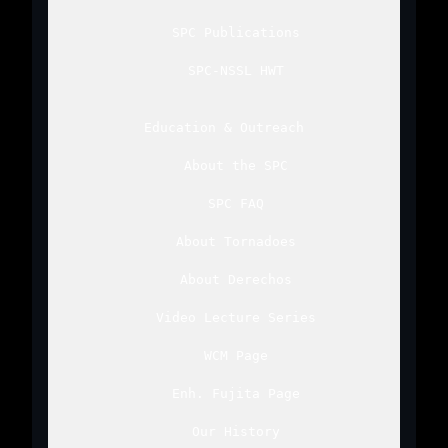
SPC Publications
SPC-NSSL HWT
Education & Outreach
About the SPC
SPC FAQ
About Tornadoes
About Derechos
Video Lecture Series
WCM Page
Enh. Fujita Page
Our History