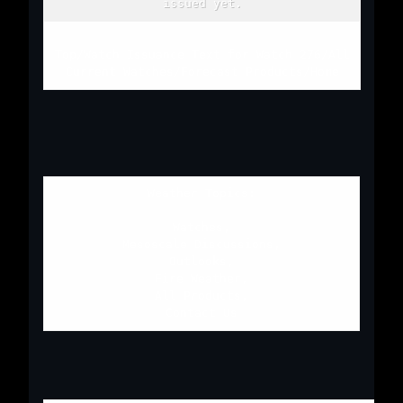
issued yet.
Top
/
Watch Issuance Text for Watch 276
/
All
Current Watches
/
Forecast Products
/
Home
Weather Topics:
Watches
,
Mesoscale Discussions
,
Outlooks
,
Fire Weather
,
All Products
,
Contact Us