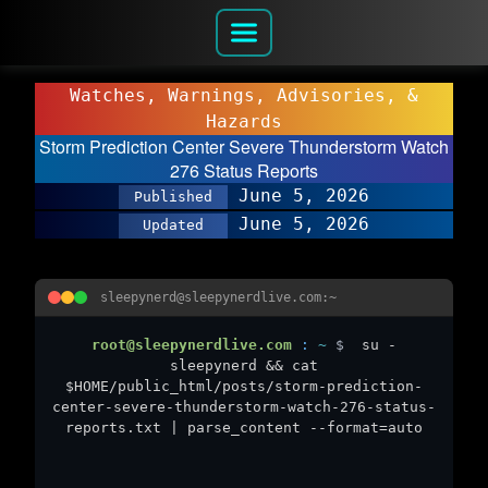
Watches, Warnings, Advisories, &
Hazards
Storm Prediction Center Severe Thunderstorm Watch
276 Status Reports
June 5, 2026
Published
June 5, 2026
Updated
sleepynerd@sleepynerdlive.com:~
root@sleepynerdlive.com
:
~
$
su -
sleepynerd && cat
$HOME/public_html/posts/storm-prediction-
center-severe-thunderstorm-watch-276-status-
reports.txt | parse_content --format=auto