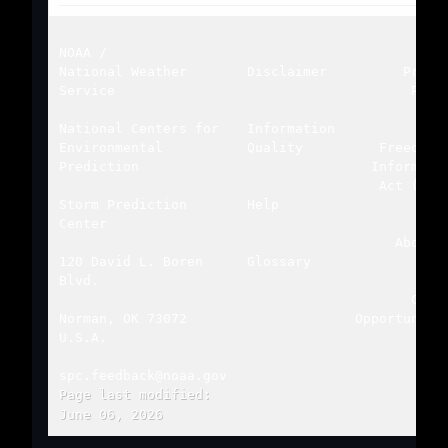
NOAA
/
National Weather
Disclaimer
Priva
Service
Poli
National Centers for
Information
Environmental
Quality
Freedom 
Prediction
Informati
Act (FOI
Storm Prediction
Help
Center
About 
120 David L. Boren
Glossary
Blvd.
Care
Norman, OK 73072
Opportuniti
U.S.A.
spc.feedback@noaa.gov
Page last modified:
June 06, 2026