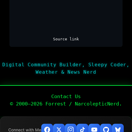
Source link
Digital Community Builder, Sleepy Coder,
Weather & News Nerd
Contact Us
© 2000–2026 Forrest / NarcolepticNerd.
Connect with Me