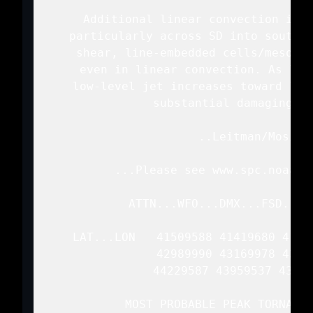
   Additional linear convection is e
   particularly across SD into souther
   shear, line-embedded cells/mesovor
   even in linear convection. As lin
   low-level jet increases toward lat
   substantial damaging wi
   ..Leitman/Mosier.
   ...Please see www.spc.noaa.g
   ATTN...WFO...DMX...FSD...O
   LAT...LON   41509588 41419680 4148
               42989990 43169978 4352
               44229587 43959537 43419
   MOST PROBABLE PEAK TORNADO 