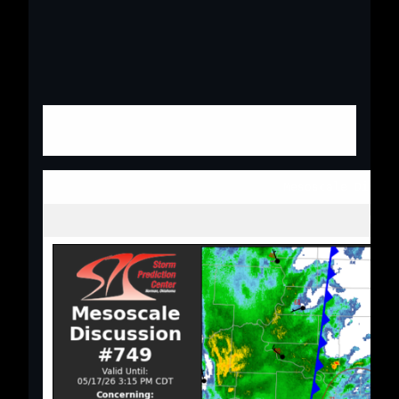
Mesoscale Discus
Next