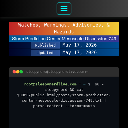
Watches, Warnings, Advisories, &
Hazards
Storm Prediction Center Mesoscale Discussion 749
May 17, 2026
Published
May 17, 2026
Updated
sleepynerd@sleepynerdlive.com:~
root@sleepynerdlive.com
:
~
$
su -
sleepynerd && cat
$HOME/public_html/posts/storm-prediction-
center-mesoscale-discussion-749.txt |
parse_content --format=auto