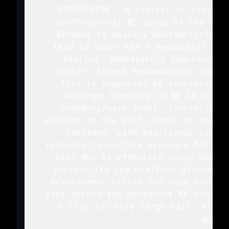
   DISCUSSION...A cluster of elevate
   north-central NE ahead of the surf
   airmass is quickly destabilizing a
   (mid to upper 60s F dewpoints) spr
   heating. Immediately downstream 
   cluster, latest mesoanalysis indica
   This is supported by increasing c
   Antelope Counties in NE in the v
   boundary/warm front. Increasing m
   evident in the past couple of hours 
   continue, with additional streng
   response to surface pressure falls. 
   with 40+ kt effective shear magnit
   instability (by mid/late afternoon
   development within the warm sector 
   slot across the northeast NE vicinit
   a risk for very large hail, stron
   gusts.