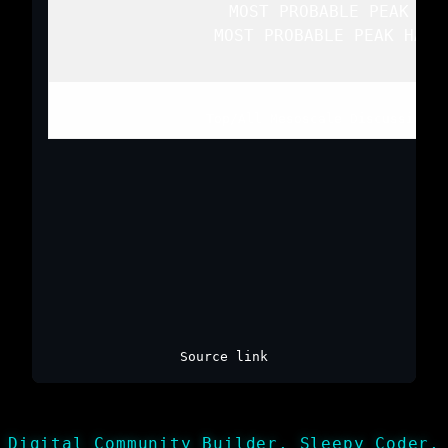
   MOST PROBABLE PEAK WIN
   MOST PROBABLE PEAK HAIL
Top
/
All Mesoscale Discussions
/
Source link
Digital Community Builder, Sleepy Coder,