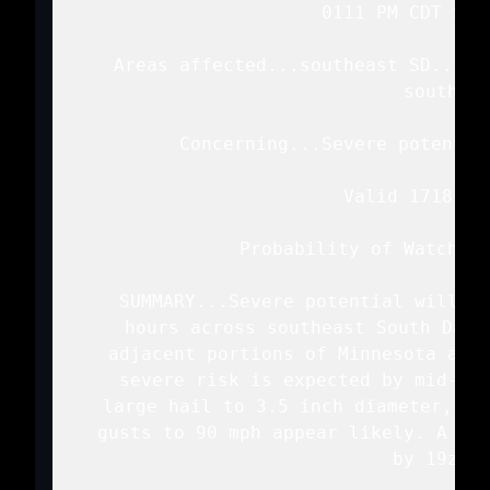
   0111 PM CDT Sun 
   Areas affected...southeast SD...no
   southwes
   Concerning...Severe potentia
   Valid 171811Z 
   Probability of Watch Is
   SUMMARY...Severe potential will in
   hours across southeast South Dako
   adjacent portions of Minnesota and 
   severe risk is expected by mid-aft
   large hail to 3.5 inch diameter, st
   gusts to 90 mph appear likely. A tor
   by 19z to