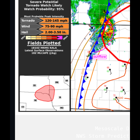
   Mesoscale Discu
   NWS Storm Prediction