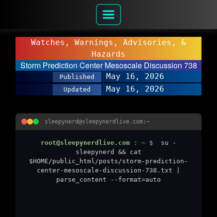
Watches, Warnings, Advisories, &
Hazards
Storm Prediction Center Mesoscale Discussion 738
May 16, 2026
Published
May 16, 2026
Updated
sleepynerd@sleepynerdlive.com:~
root@sleepynerdlive.com
:
~
$
su -
sleepynerd && cat
$HOME/public_html/posts/storm-prediction-
center-mesoscale-discussion-738.txt |
parse_content --format=auto