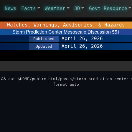
News
Facts
Weather
3D
Govt Resource
Watches, Warnings, Advisories, & Hazards
Storm Prediction Center Mesoscale Discussion 551
April 26, 2026
Published
April 26, 2026
Updated
 && cat $HOME/public_html/posts/storm-prediction-center-
format=auto