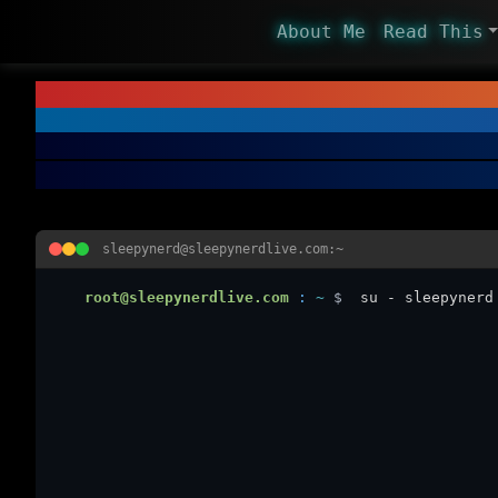
About Me
Read This
sleepynerd@sleepynerdlive.com:~
root@sleepynerdlive.com
:
~
$
su - sleepynerd