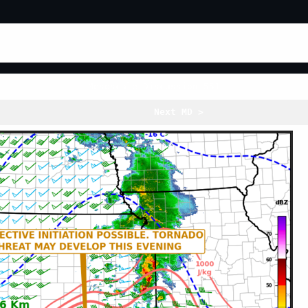
Mesoscale Discussion 551
Next MD >