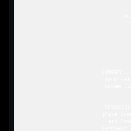
   Ar
 
   SUMMARY...
   north-cen
   become li
   DISCUSSIO
   place ove
   and low
   northeast 