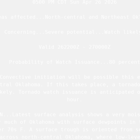
   0500 PM CDT Sun Apr 26 2026

eas affected...North-central and Northeast Okl
  Concerning...Severe potential...Watch likely
   Valid 262200Z - 270000Z

   Probability of Watch Issuance...80 percent
Convective initiation will be possible this e
tral Oklahoma. If this takes place, a tornado
kely. Tornado watch issuance is anticipated o
   hour.

N...Latest surface analysis shows a very mois
r much of Oklahoma with surface dewpoints in t
er 70s F. A surface trough is oriented from so
across north-central Oklahoma, where low-leve