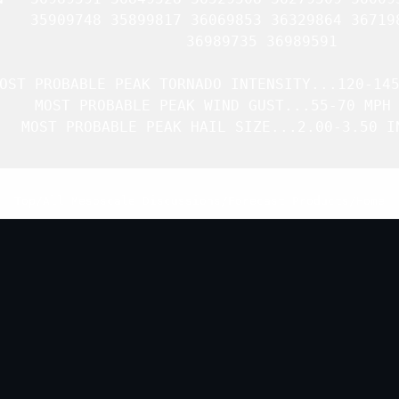
    35909748 35899817 36069853 36329864 367198
               36989735 36989591 

OST PROBABLE PEAK TORNADO INTENSITY...120-145
   MOST PROBABLE PEAK WIND GUST...55-70 MPH

   MOST PROBABLE PEAK HAIL SIZE...2.00-3.50 IN
Top
/
All Mesoscale Discussions
/
Forecast Products
/
Home