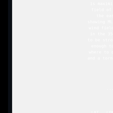
   is maximi
   field of
   the ea
   showing ML
   wind fiel
   in the 35
   to be stro
   enough t
   where to 
   and a torn
   ..
   LAT...LO