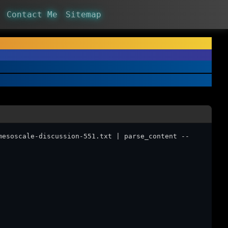
Contact Me
Sitemap
mesoscale-discussion-551.txt | parse_content --