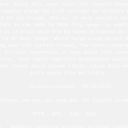
zed. Along this zone, satellite imagery shows
 cumulus along the I-35 corridor in northern O
st of the trough, the air is very unstable wit
CAPE in the 3000 to 4000 J/kg range. In addit
d is in place with 0-6 km shear estimated by t
 to 45 knot range. While large-scale ascent d
ng near the surface trough, low-level converg
o initiate convection at some point this eveni
occur, then rapid supercell development would 
ado threat would become likely. Large hail an
   gusts would also be likely.

   ..Broyles/Leitman.. 04/26/2026

.Please see www.spc.noaa.gov for graphic produ
   ATTN...WFO...TSA...OUN...

N   36989591 36849528 36529508 36279509 360095