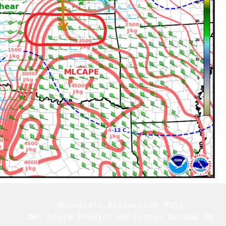
   Mesoscale Discussion 0551

   NWS Storm Prediction Center Norman OK
