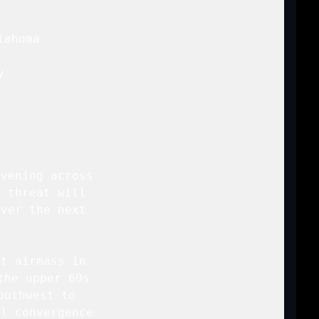
ahoma

 



vening across

 threat will

ver the next

t airmass in

he upper 60s

uthwest to

l convergence
