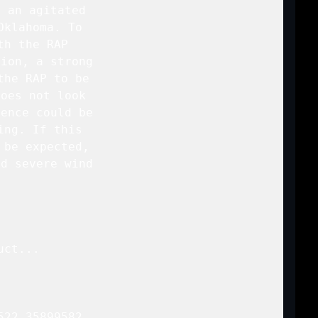
 an agitated

klahoma. To

h the RAP

ion, a strong

he RAP to be

oes not look

ence could be

ng. If this

be expected,

d severe wind

ct...

22 35899582
