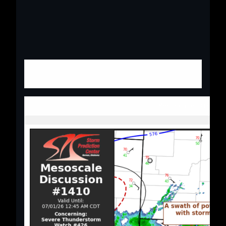
Mesoscale Discus