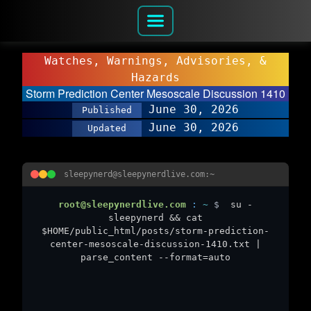
Watches, Warnings, Advisories, &
Hazards
Storm Prediction Center Mesoscale Discussion 1410
June 30, 2026
Published
June 30, 2026
Updated
sleepynerd@sleepynerdlive.com:~
root@sleepynerdlive.com
:
~
$
su -
sleepynerd && cat
$HOME/public_html/posts/storm-prediction-
center-mesoscale-discussion-1410.txt |
parse_content --format=auto