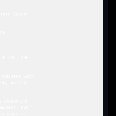
tern South

00
...

ch 398, 400

rominent with

on, before

 deepening

modest, but

e order of
