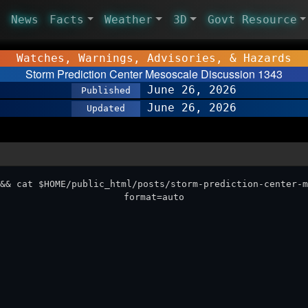
News
Facts
Weather
3D
Govt Resource
Watches, Warnings, Advisories, & Hazards
Storm Prediction Center Mesoscale Discussion 1343
June 26, 2026
Published
June 26, 2026
Updated
&& cat $HOME/public_html/posts/storm-prediction-center-m
format=auto