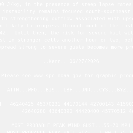
00 J/kg, in the presence of steep lapse rates.
 instability remains focused south-southeast 
ith strengthening outflow associated with upsc
n likely to progress through much of the inst
4Z.  Until then, the risk for severe hail wil
st in stronger cells another hour or two, bef
spread strong to severe gusts becomes more pro
   ..Kerr.. 06/27/2026

.Please see www.spc.noaa.gov for graphic produ
   ATTN...WFO...BIS...LBF...UNR...CYS...BYZ...
N   46240425 45370231 44170144 42700143 415902
        42640280 43640390 44420400 45770512 46
   MOST PROBABLE PEAK WIND GUST...55-70 MPH

   MOST PROBABLE PEAK HAIL SIZE...1.00-1.75 IN