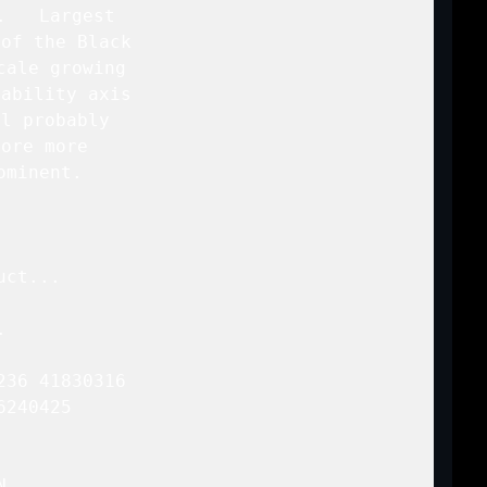
   Largest

of the Black

ale growing

ability axis

l probably

ore more

minent.

ct...



36 41830316

240425 


