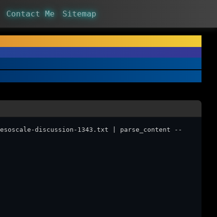
Contact Me
Sitemap
esoscale-discussion-1343.txt | parse_content --