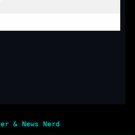
her & News Nerd