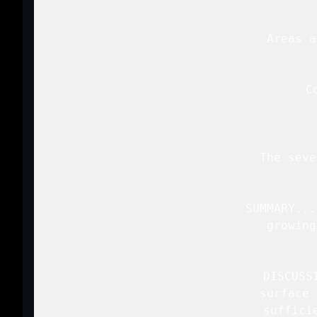
   Areas a
   C
   The seve
   SUMMARY...
   growing
   DISCUSS
   surface 
   suffici