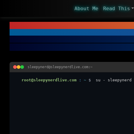
About Me
Read This
sleepynerd@sleepynerdlive.com:~
root@sleepynerdlive.com
:
~
$
su - sleepynerd 