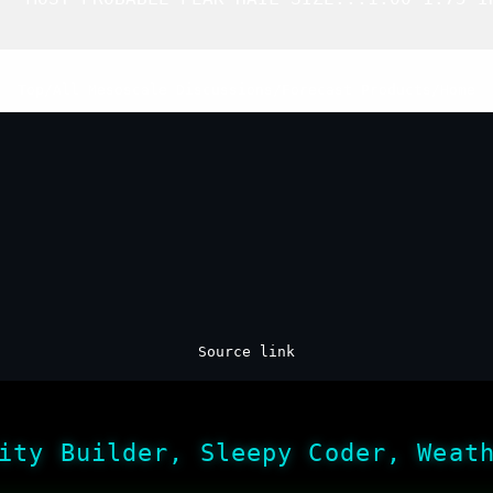
Top
/
All Mesoscale Discussions
/
Forecast Products
/
Home
Source link
ity Builder, Sleepy Coder, Weat