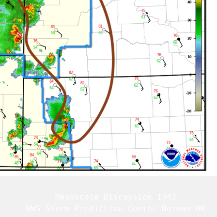
   Mesoscale Discussion 1343

   NWS Storm Prediction Center Norman OK
