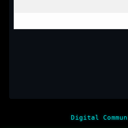
Digital Commun