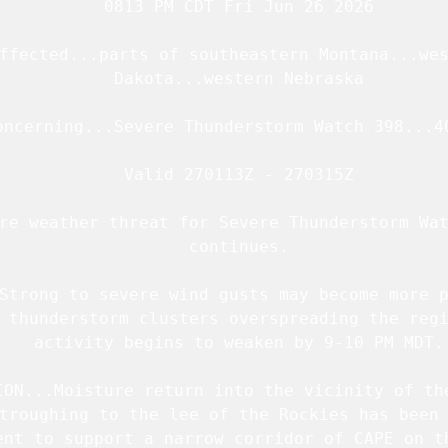
   0813 PM CDT Fri Jun 26 2026

ffected...parts of southeastern Montana...wes
   Dakota...western Nebraska

oncerning...Severe Thunderstorm Watch 
398
...
4
   Valid 270113Z - 270315Z

re weather threat for Severe Thunderstorm Wat
   continues.

Strong to severe wind gusts may become more p
 thunderstorm clusters overspreading the regi
   activity begins to weaken by 9-10 PM MDT.

ION...Moisture return into the vicinity of the
troughing to the lee of the Rockies has been 
ent to support a narrow corridor of CAPE on th