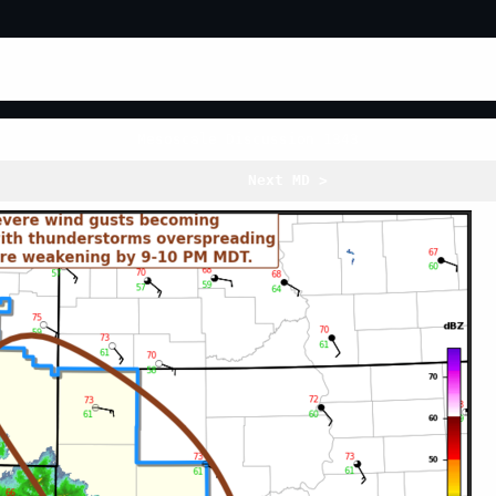
Mesoscale Discussion 1343
Next MD >