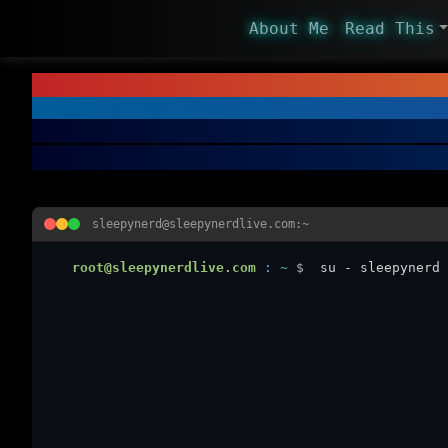
About Me
Read This
sleepynerd@sleepynerdlive.com:~
root@sleepynerdlive.com
:
~
$
su - sleepynerd 