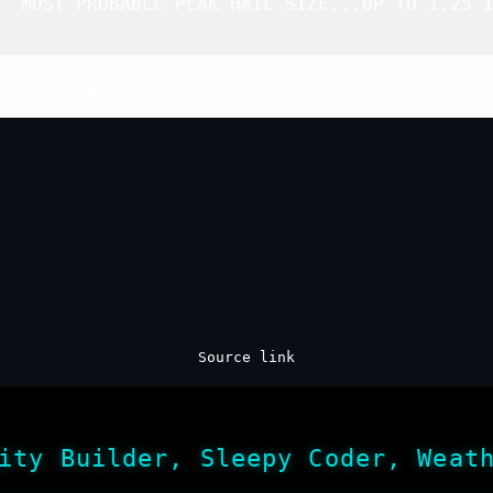
  MOST PROBABLE PEAK HAIL SIZE...UP TO 1.25 I
Top
/
All Mesoscale Discussions
/
Forecast Products
/
Home
Source link
ity Builder, Sleepy Coder, Weat