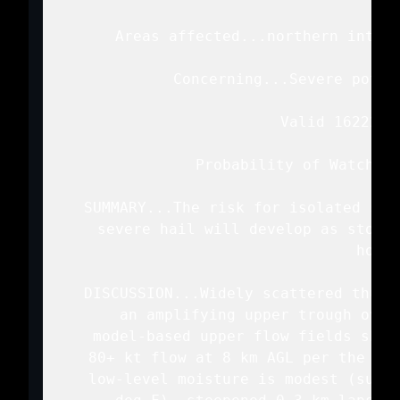
   Areas affected...northern into n
   Concerning...Severe poten
   Valid 162225Z 
   Probability of Watch Is
   SUMMARY...The risk for isolated sev
   severe hail will develop as storms
   hours
   DISCUSSION...Widely scattered thund
   an amplifying upper trough over
   model-based upper flow fields show
   80+ kt flow at 8 km AGL per the Gla
   low-level moisture is modest (surfa