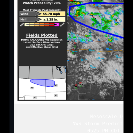
   Mesoscale Discu
   NWS Storm Prediction
   0525 PM CDT Tue 