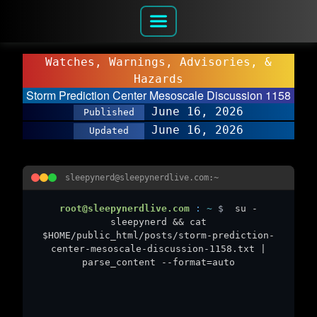
Watches, Warnings, Advisories, &
Hazards
Storm Prediction Center Mesoscale Discussion 1158
June 16, 2026
Published
June 16, 2026
Updated
sleepynerd@sleepynerdlive.com:~
root@sleepynerdlive.com
:
~
$
su -
sleepynerd && cat
$HOME/public_html/posts/storm-prediction-
center-mesoscale-discussion-1158.txt |
parse_content --format=auto