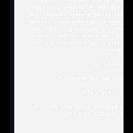
   deg F), steepened 0-3 km lapse r
   supporting upwards of 500-1000 J/k
   will support storm organization ma
   supercells early during the convecti
   and coalescing cold pools promotes
   greater risk for severe hail will 
   the risk for severe gusts also beg
   storm cove
   ..Smith/Gleason.
   ...Please see www.spc.noaa.g
   ATTN...WFO...BIS..
   LAT...LON   48780942 48970824 4896
               47310121 47200232 4745
               4