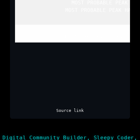
   MOST PROBABLE PEAK WIN
   MOST PROBABLE PEAK HAIL 
Top
/
All Mesoscale Discussions
/
Source link
Digital Community Builder, Sleepy Coder,