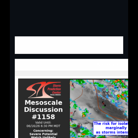
Mesoscale Discus