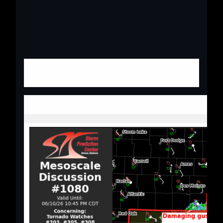
Mesoscale Discus