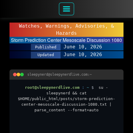
Watches, Warnings, Advisories, &
Hazards
Storm Prediction Center Mesoscale Discussion 1080
June 10, 2026
Published
June 10, 2026
Updated
sleepynerd@sleepynerdlive.com:~
root@sleepynerdlive.com
:
~
$
su -
sleepynerd && cat
$HOME/public_html/posts/storm-prediction-
center-mesoscale-discussion-1080.txt |
parse_content --format=auto