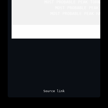
   MOST PROBABLE PEAK TORNADO
   MOST PROBABLE PEAK WIN
   MOST PROBABLE PEAK HAIL 
Top
/
All Mesoscale Discussions
/
Source link