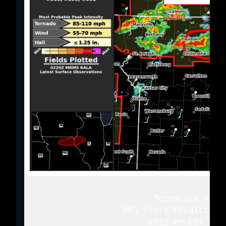
   Mesoscale Discu
   NWS Storm Prediction
   0922 PM CDT Wed 