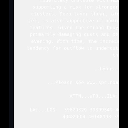
   moderately unstable with MLCAPE
   supporting a risk for stronger th
   clusters. Deep-layer shear, aided 
   jet, is also supportive of bowing o
   features. Given the strong buoyanc
   primarily damaging gusts and perha
   evening. With time, the increase i
   tendency for outflow to undercut th
   threat
   ..Lyons.. 06
   ...Please see www.spc.noaa.g
   ATTN...WFO...ILX...L
   LAT...LON   39829329 39899349 4009
               40489004 40148998 39749