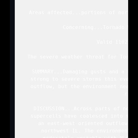
   Areas affected...portions of northe
   Concerning...Tornado Wat
   Valid 110222Z 
   The severe weather threat for Tornad
   SUMMARY...Damaging gusts and a bri
   strong to severe storms this evenin
   outflow, but the environment near t
   risk.
   DISCUSSION...Across parts of north
   supercells have coalesced into seve
   an east-west oriented outflow bo
   northwest IL. The environment s