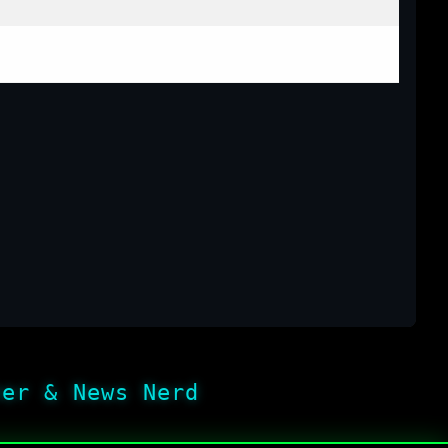
her & News Nerd