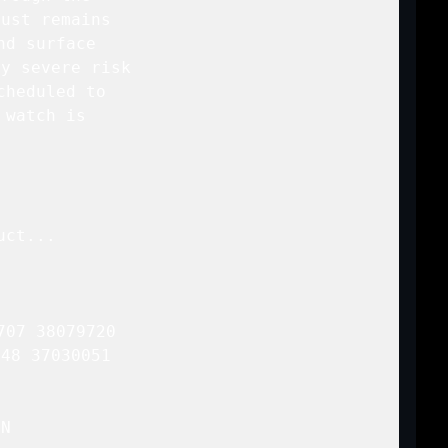
ust remains

d surface

y severe risk

cheduled to

watch is

ct...

07 38079720

48 37030051 

N
