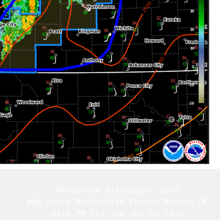
   Mesoscale Discussion 1056

   NWS Storm Prediction Center Norman OK

   0914 PM CDT Tue Jun 09 2026
