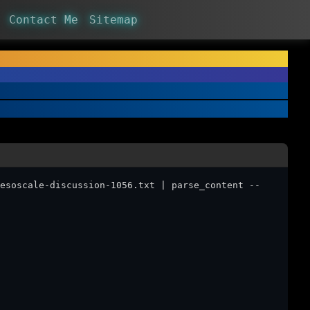
Contact Me
Sitemap
esoscale-discussion-1056.txt | parse_content --