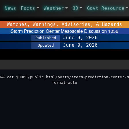
News
Facts
Weather
3D
Govt Resource
Watches, Warnings, Advisories, & Hazards
Storm Prediction Center Mesoscale Discussion 1056
June 9, 2026
Published
June 9, 2026
Updated
&& cat $HOME/public_html/posts/storm-prediction-center-m
format=auto