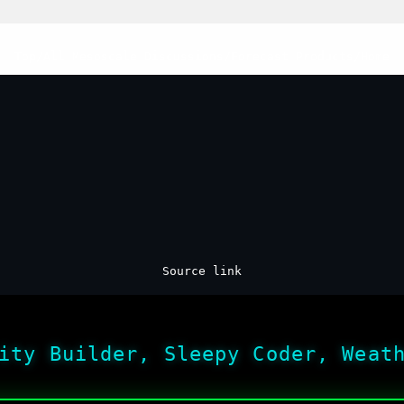
Top
/
All Mesoscale Discussions
/
Forecast Products
/
Home
Source link
ity Builder, Sleepy Coder, Weat