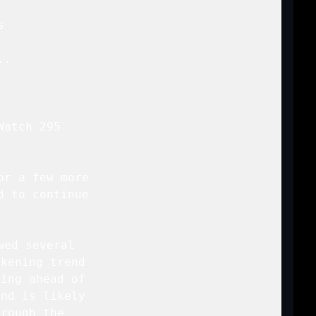


..

atch 295

r a few more

 to continue

ed several

kening trend

ing ahead of

nd is likely

rough the
