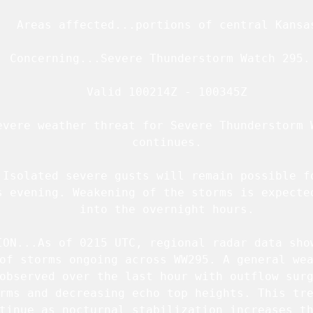
   Areas affected...portions of central Kansas
  Concerning...Severe Thunderstorm Watch 
295
.
   Valid 100214Z - 100345Z

evere weather threat for Severe Thunderstorm W
   continues.

.Isolated severe gusts will remain possible fo
s evening. Weakening of the storms is expected
   into the overnight hours.

ION...As of 0215 UTC, regional radar data show
of storms ongoing across 
WW295
. A general wea
observed over the last hour with outflow surg
rms and decreasing echo top heights. This tre
tinue as nocturnal stabilization increases th