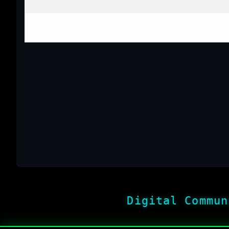
Digital Commun