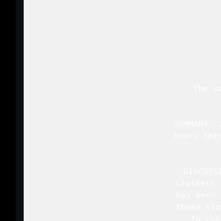
 
   The s
   SUMMARY..
   hours thi
   DISCUSS
   clusters 
   has been 
   these sto
   to con