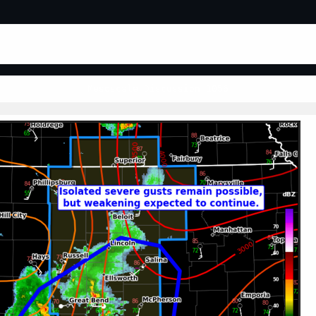
Mesoscale Discussion 1056