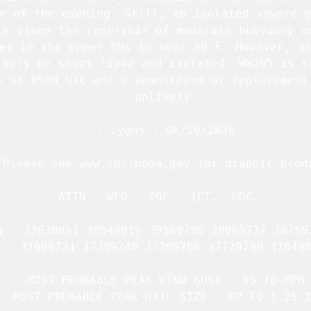
r of the evening. Still, an isolated severe g
le given the reservoir of moderate buoyancy an
es in the upper 80s to near 90 F. However, an
ikely be short lived and isolated. 
WW295
 is s
e at 0500 UTC and a downstream or replacement 
   unlikely.

   ..Lyons.. 06/10/2026

.Please see www.spc.noaa.gov for graphic produ
   ATTN...WFO...TOP...ICT...DDC...

N   37030051 38549919 39169796 39069737 387597
   37699731 37399746 37209766 37129798 370498
   MOST PROBABLE PEAK WIND GUST...55-70 MPH

  MOST PROBABLE PEAK HAIL SIZE...UP TO 1.25 I