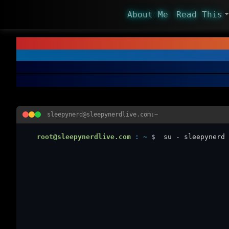
About Me
Read This
sleepynerd@sleepynerdlive.com:~
root@sleepynerdlive.com
:
~
$
su - sleepynerd 