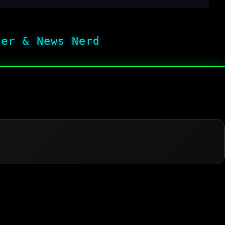
her & News Nerd