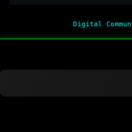
Digital Commun