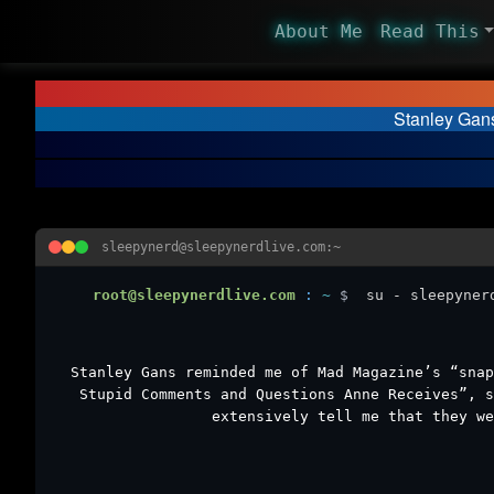
About Me
Read This
Stanley Gan
sleepynerd@sleepynerdlive.com:~
root@sleepynerdlive.com
:
~
$
su - sleepyner
Stanley Gans reminded me of Mad Magazine’s “snap
Stupid Comments and Questions Anne Receives”, s
extensively tell me that they we