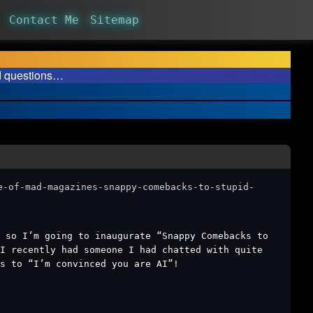
Contact Me
Sitemap
d questions…
e-of-mad-magazines-snappy-comebacks-to-stupid-
 so I’m going to inaugurate “Snappy Comebacks to
I recently had someone I had chatted with quite
s to “I’m convinced you are AI”!