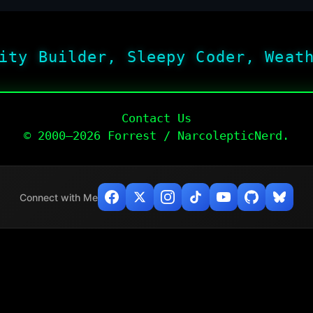
ity Builder, Sleepy Coder, Weat
Contact Us
© 2000–2026 Forrest / NarcolepticNerd.
Connect with Me