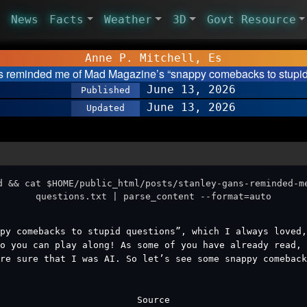
News
Facts
Weather
3D
Govt Resource
Anne P. Mitchell, Es
s reminded me of Mad Magazine’s “snappy comebacks to stupi
June 13, 2026
Published
June 13, 2026
Updated
d && cat $HOME/public_html/posts/stanley-gans-reminded-m
questions.txt | parse_content --format=auto
py comebacks to stupid questions”, which I always loved,
o you can play along! As some of you have already read, 
re sure that I was AI. So let’s see some snappy comeback
Source