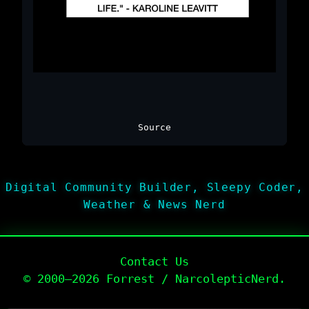
Source
Digital Community Builder, Sleepy Coder,
Weather & News Nerd
Contact Us
© 2000–2026 Forrest / NarcolepticNerd.