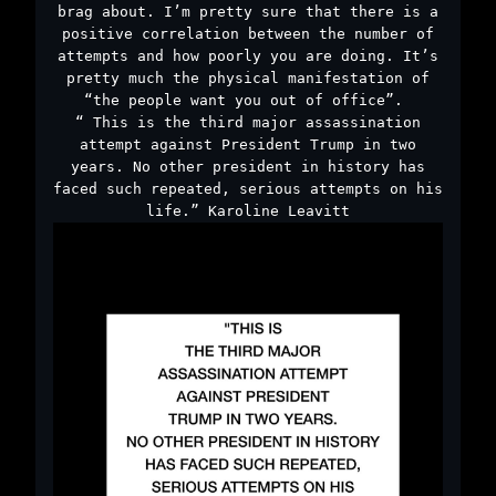
brag about. I’m pretty sure that there is a
positive correlation between the number of
attempts and how poorly you are doing. It’s
pretty much the physical manifestation of
“the people want you out of office”.￼
“￼This is the third major assassination
attempt against President Trump in two
years. No other president in history has
faced such repeated, serious attempts on his
life.” Karoline Leavitt