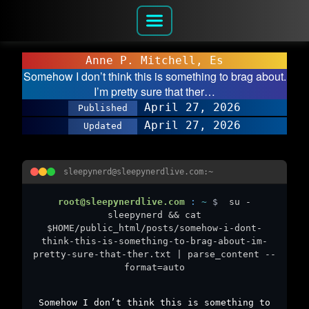
Anne P. Mitchell, Es
Somehow I don’t think this is something to brag about.
I’m pretty sure that ther…
April 27, 2026
Published
April 27, 2026
Updated
sleepynerd@sleepynerdlive.com:~
root@sleepynerdlive.com
:
~
$
su -
sleepynerd && cat
$HOME/public_html/posts/somehow-i-dont-
think-this-is-something-to-brag-about-im-
pretty-sure-that-ther.txt | parse_content --
format=auto
Somehow I don’t think this is something to