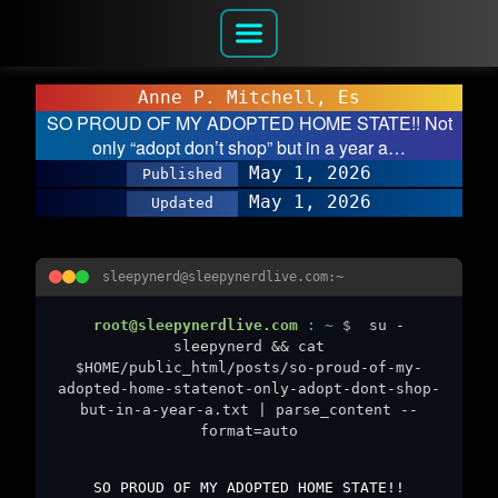
Anne P. Mitchell, Es
SO PROUD OF MY ADOPTED HOME STATE!! Not
only “adopt don’t shop” but in a year a…
May 1, 2026
Published
May 1, 2026
Updated
sleepynerd@sleepynerdlive.com:~
root@sleepynerdlive.com
:
~
$
su -
sleepynerd && cat
$HOME/public_html/posts/so-proud-of-my-
adopted-home-statenot-only-adopt-dont-shop-
but-in-a-year-a.txt | parse_content --
format=auto
SO PROUD OF MY ADOPTED HOME STATE!!