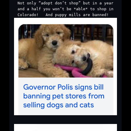
Not only “adopt don’t shop” but in a year
and a half you won’t be *able* to shop in
Colorado! ￼ And puppy mills are banned! ￼