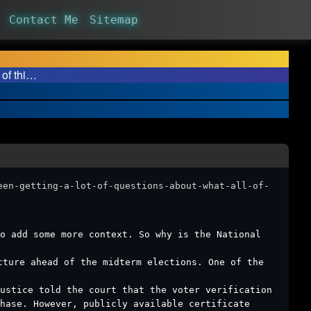
Contact Me
Sitemap
 of thi…
een-getting-a-lot-of-questions-about-what-all-of-
o add some more context. So why is the National
cture ahead of the midterm elections. One of the
Justice told the court that the voter verification
hase. However, publicly available certificate