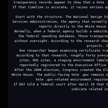
transparency records appear to show that a Vote .
If that timeline is accurate, it raises serious q
Start with the structure. The National Design St
Services Administration, the agency that normally
reports directly to the White House 
Normally, when a federal agency builds a website
the federal spending database. Those transpare
without oversight. According to the research sha
projects. I
One researcher began examining certificate tra
According to that research, roughly forty previ
sites, DHS sites, a staging environment labele
reportedly registered to the Executive Office 
After the 2000 election, Congress created the El
White House. The public-facing Vote .gov remains u
Vote .gov-related environment registe
If DOJ told a federal court after April 10 that t
indicate related in