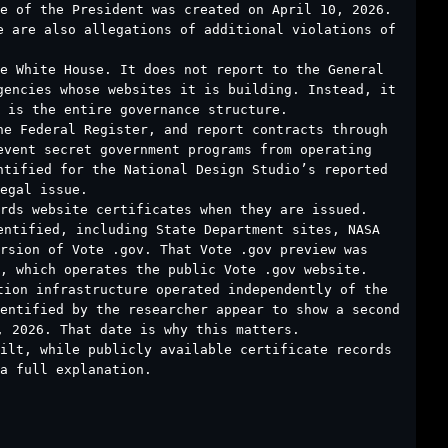
ce of the President was created on April 10, 2026.
e are also allegations of additional violations of
e White House. It does not report to the General
gencies whose websites it is building. Instead, it
 is the entire governance structure.
he Federal Register, and report contracts through
event secret government programs from operating
ntified for the National Design Studio’s reported
egal issue.
rds website certificates when they are issued.
entified, including State Department sites, NASA
rsion of Vote .gov. That Vote .gov preview was
, which operates the public Vote .gov website.
tion infrastructure operated independently of the
entified by the researcher appear to show a second
, 2026. That date is why this matters.
uilt, while publicly available certificate records
a full explanation.