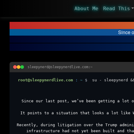
About Me
Read This
Since o
sleepynerd@sleepynerdlive.com:~
root@sleepynerdlive.com
:
~
$
su - sleepynerd &
Since our last post, we’ve been getting a lot o
It points to a situation that looks a lot like 
Recently, during litigation over the Trump admini
infrastructure had not yet been built and tha