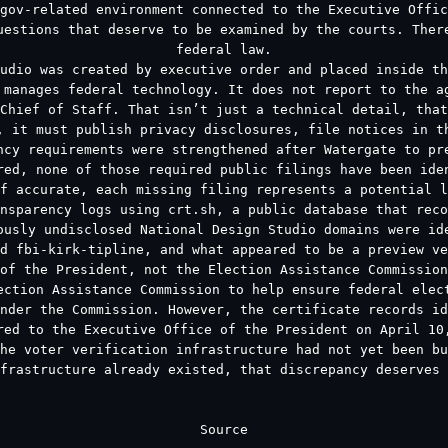
gov-related environment connected to the Executive Offi
uestions that deserve to be examined by the courts. Ther
federal law.
udio was created by executive order and placed inside th
 manages federal technology. It does not report to the a
Chief of Staff. That isn’t just a technical detail, that
, it must publish privacy disclosures, file notices in t
ncy requirements were strengthened after Watergate to pr
red, none of those required public filings have been ide
f accurate, each missing filing represents a potential l
nsparency logs using crt.sh, a public database that reco
ously undisclosed National Design Studio domains were id
d fbi-kirk-tipline, and what appeared to be a preview ve
of the President, not the Election Assistance Commission
ection Assistance Commission to help ensure federal elec
nder the Commission. However, the certificate records id
red to the Executive Office of the President on April 10
he voter verification infrastructure had not yet been b
frastructure already existed, that discrepancy deserves 
Source