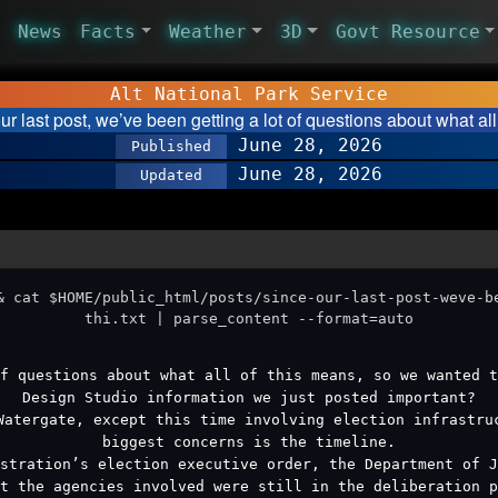
News
Facts
Weather
3D
Govt Resource
Alt National Park Service
ur last post, we’ve been getting a lot of questions about what all
June 28, 2026
Published
June 28, 2026
Updated
& cat $HOME/public_html/posts/since-our-last-post-weve-b
thi.txt | parse_content --format=auto
f questions about what all of this means, so we wanted t
Design Studio information we just posted important?
Watergate, except this time involving election infrastru
biggest concerns is the timeline.
stration’s election executive order, the Department of 
t the agencies involved were still in the deliberation p