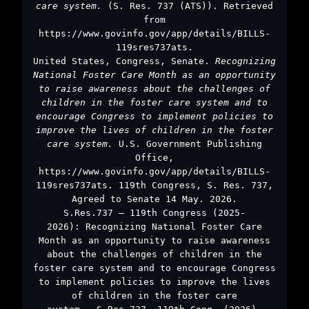
care system.
(S. Res. 737 (ATS)). Retrieved
from
https://www.govinfo.gov/app/details/BILLS-
119sres737ats.
United States, Congress, Senate.
Recognizing
National Foster Care Month as an opportunity
to raise awareness about the challenges of
children in the foster care system and to
encourage Congress to implement policies to
improve the lives of children in the foster
care system.
U.S. Government Publishing
Office,
https://www.govinfo.gov/app/details/BILLS-
119sres737ats. 119th Congress, S. Res. 737,
Agreed to Senate 14 May. 2026.
S.Res.737 – 119th Congress (2025-
2026): Recognizing National Foster Care
Month as an opportunity to raise awareness
about the challenges of children in the
foster care system and to encourage Congress
to implement policies to improve the lives
of children in the foster care