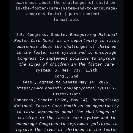
awareness-about-the-challenges-of-children-
in-the-foster-care-system-and-to-encourage-
congress-to.txt | parse_content --
format=auto
U.S. Congress. Senate.
Recognizing National
Foster Care Month as an opportunity to raise
awareness about the challenges of children
in the foster care system and to encourage
Congress to implement policies to improve
the lives of children in the foster care
system.
S. Res. 737. 119th
Cong., 2nd
sess., Agreed to Senate May 14, 2026.
https://www.govinfo.gov/app/details/BILLS-
119sres737ats.
Congress, Senate (2026, May 14).
Recognizing
National Foster Care Month as an opportunity
to raise awareness about the challenges of
children in the foster care system and to
encourage Congress to implement policies to
improve the lives of children in the foster