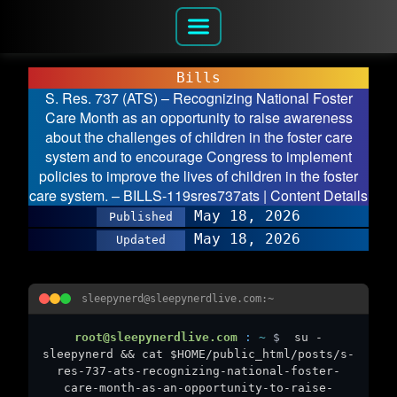
Bills
S. Res. 737 (ATS) – Recognizing National Foster
Care Month as an opportunity to raise awareness
about the challenges of children in the foster care
system and to encourage Congress to implement
policies to improve the lives of children in the foster
care system. – BILLS-119sres737ats | Content Details
May 18, 2026
Published
May 18, 2026
Updated
sleepynerd@sleepynerdlive.com:~
root@sleepynerdlive.com
:
~
$
su -
sleepynerd && cat $HOME/public_html/posts/s-
res-737-ats-recognizing-national-foster-
care-month-as-an-opportunity-to-raise-