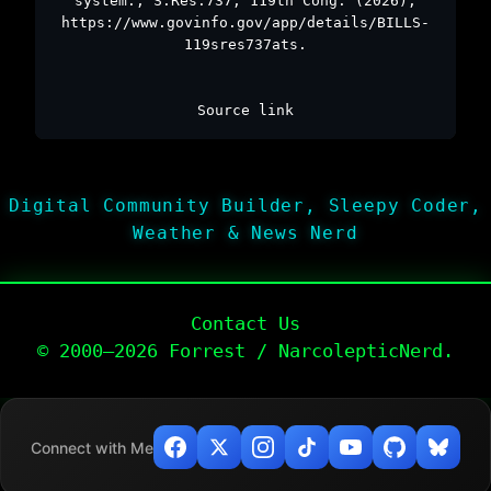
system., S.Res.737, 119th Cong. (2026),
https://www.govinfo.gov/app/details/BILLS-
119sres737ats.
Source link
Digital Community Builder, Sleepy Coder,
Weather & News Nerd
Contact Us
© 2000–2026 Forrest / NarcolepticNerd.
Connect with Me