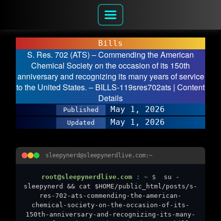
Bills
S. Res. 702 (ATS) – Commending the American
Chemical Society on the occasion of its 150th
anniversary and recognizing its many years of service
to the United States. – BILLS-119sres702ats | Content
Details
May 1, 2026
Published
May 1, 2026
Updated
sleepynerd@sleepynerdlive.com:~
root@sleepynerdlive.com
:
~
$
su -
sleepynerd && cat $HOME/public_html/posts/s-
res-702-ats-commending-the-american-
chemical-society-on-the-occasion-of-its-
150th-anniversary-and-recognizing-its-many-