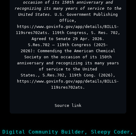
occasion of its 150th anniversary and
recognizing its many years of service to the
United States.
U.S. Government Publishing
Office,
https://www.govinfo.gov/app/details/BILLS-
119sres702ats. 119th Congress, S. Res. 702,
Agreed to Senate 29 Apr. 2026.
S.Res.702 – 119th Congress (2025-
2026): Commending the American Chemical
Society on the occasion of its 150th
anniversary and recognizing its many years
of service to the United
States., S.Res.702, 119th Cong. (2026),
https://www.govinfo.gov/app/details/BILLS-
119sres702ats.
Source link
Digital Community Builder, Sleepy Coder,