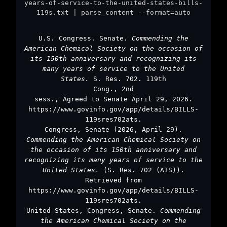
years-of-service-to-the-united-states-bills-
119s.txt | parse_content --format=auto
U.S. Congress. Senate.
Commending the
American Chemical Society on the occasion of
its 150th anniversary and recognizing its
many years of service to the United
States.
S. Res. 702. 119th
Cong., 2nd
sess., Agreed to Senate April 29, 2026.
https://www.govinfo.gov/app/details/BILLS-
119sres702ats.
Congress, Senate (2026, April 29).
Commending the American Chemical Society on
the occasion of its 150th anniversary and
recognizing its many years of service to the
United States.
(S. Res. 702 (ATS)).
Retrieved from
https://www.govinfo.gov/app/details/BILLS-
119sres702ats.
United States, Congress, Senate.
Commending
the American Chemical Society on the