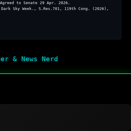
Agreed to Senate 29 Apr. 2026.
 Dark Sky Week., S.Res.701, 119th Cong. (2026),
her & News Nerd