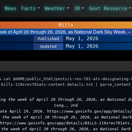
News
Facts
Weather
3D
Govt Resource
Bills
eek of April 20 through 26, 2026, as National Dark Sky Week. –
May 1, 2026
Published
May 1, 2026
Updated
& cat $HOME/public_html/posts/s-res-701-ats-designating-
-bills-119sres701ats-content-details.txt | parse_content
ing the week of April 20 through 26, 2026, as National 
Cong., 2nd
ate April 29, 2026. https://www.govinfo.gov/app/details/
g the week of April 20 through 26, 2026, as National Dar
https://www.govinfo.gov/app/details/BILLS-119sres701ats.
 the week of April 20 through 26, 2026, as National Dar