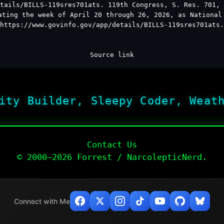
tails/BILLS-119sres701ats. 119th Congress, S. Res. 701, 
ating the week of April 20 through 26, 2026, as National
https://www.govinfo.gov/app/details/BILLS-119sres701ats.
Source link
ity Builder, Sleepy Coder, Weat
Contact Us
© 2000–2026 Forrest / NarcolepticNerd.
Connect with Me