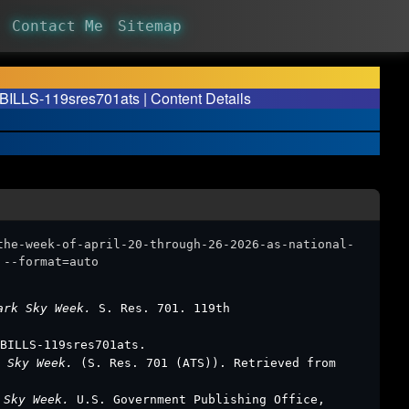
Contact Me
Sitemap
 BILLS-119sres701ats | Content Details
the-week-of-april-20-through-26-2026-as-national-
 --format=auto
Dark Sky Week.
S. Res. 701. 119th
BILLS-119sres701ats.
k Sky Week.
(S. Res. 701 (ATS)). Retrieved from
k Sky Week.
U.S. Government Publishing Office,