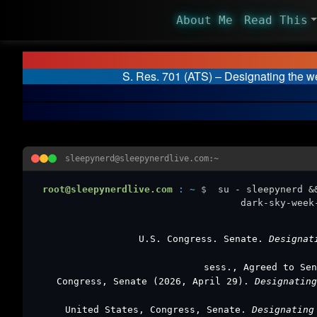
About Me
Read This
S. Res. 701 (ATS) – Designating the w
sleepynerd@sleepynerdlive.com:~
root@sleepynerdlive.com
:
~
$
su - sleepynerd &
dark-sky-week
U.S. Congress. Senate.
Designat
sess., Agreed to Sen
Congress, Senate (2026, April 29).
Designatin
United States, Congress, Senate.
Designating