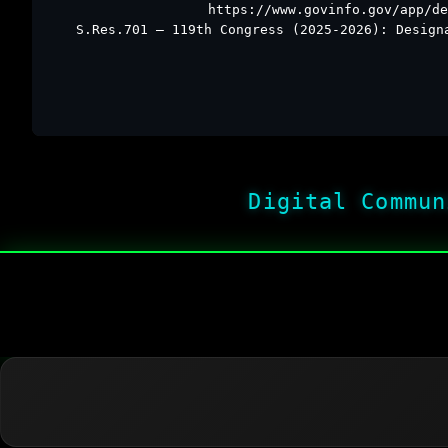
https://www.govinfo.gov/app/de
S.Res.701 – 119th Congress (2025-2026): Design
Digital Commun