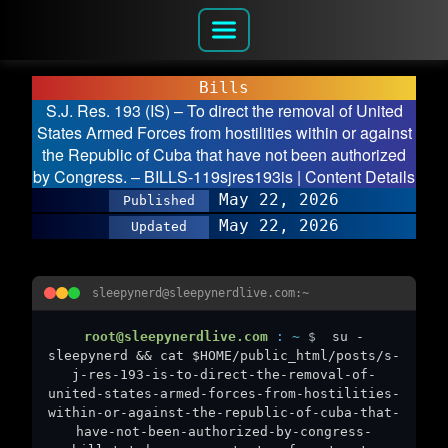
Bills
S.J. Res. 193 (IS) – To direct the removal of United
States Armed Forces from hostilities within or against
the Republic of Cuba that have not been authorized
by Congress. – BILLS-119sjres193is | Content Details
May 22, 2026
Published
May 22, 2026
Updated
sleepynerd@sleepynerdlive.com:~
root@sleepynerdlive.com
:
~
$
su -
sleepynerd && cat $HOME/public_html/posts/s-
j-res-193-is-to-direct-the-removal-of-
united-states-armed-forces-from-hostilities-
within-or-against-the-republic-of-cuba-that-
have-not-been-authorized-by-congress-