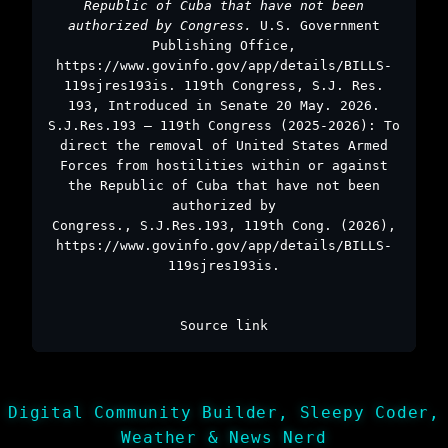
Republic of Cuba that have not been
authorized by Congress.
U.S. Government
Publishing Office,
https://www.govinfo.gov/app/details/BILLS-
119sjres193is. 119th Congress, S.J. Res.
193, Introduced in Senate 20 May. 2026.
S.J.Res.193 – 119th Congress (2025-2026): To
direct the removal of United States Armed
Forces from hostilities within or against
the Republic of Cuba that have not been
authorized by
Congress., S.J.Res.193, 119th Cong. (2026),
https://www.govinfo.gov/app/details/BILLS-
119sjres193is.
Source link
Digital Community Builder, Sleepy Coder,
Weather & News Nerd