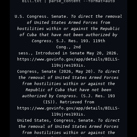
bill.txt | parse_content --format=auto
U.S. Congress. Senate.
To direct the removal
of United States Armed Forces from
hostilities within or against the Republic
of Cuba that have not been authorized by
Congress.
S.J. Res. 193. 119th
Cong., 2nd
sess., Introduced in Senate May 20, 2026.
https://www.govinfo.gov/app/details/BILLS-
119sjres193is.
Congress, Senate (2026, May 20).
To direct
the removal of United States Armed Forces
from hostilities within or against the
Republic of Cuba that have not been
authorized by Congress.
(S.J. Res. 193
(IS)). Retrieved from
https://www.govinfo.gov/app/details/BILLS-
119sjres193is.
United States, Congress, Senate.
To direct
the removal of United States Armed Forces
from hostilities within or against the