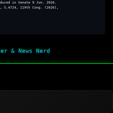
duced in Senate 9 Jun. 2026.
, S.4724, 119th Cong. (2026),
her & News Nerd