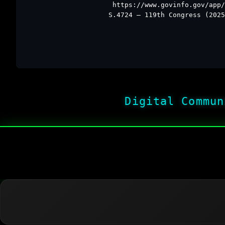
https://www.govinfo.gov/app/
S.4724 – 119th Congress (2025
Digital Commun