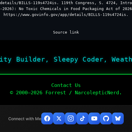
details/BILLS-119s4724is. 119th Congress, S. 4724, Intro
-2026): No Toxic Chemicals in Food Packaging Act of 2026
https://www.govinfo.gov/app/details/BILLS-119s4724is.
Source link
ity Builder, Sleepy Coder, Weat
Contact Us
© 2000–2026 Forrest / NarcolepticNerd.
Connect with Me