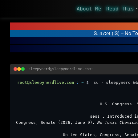
About Me
Read This
S. 4724 (IS) – No T
sleepynerd@sleepynerdlive.com:~
root@sleepynerdlive.com
:
~
$
su - sleepynerd &&
U.S. Congress.
sess., Introduced i
Congress, Senate (2026, June 9).
No Toxic Chemica
United States, Congress, Sena