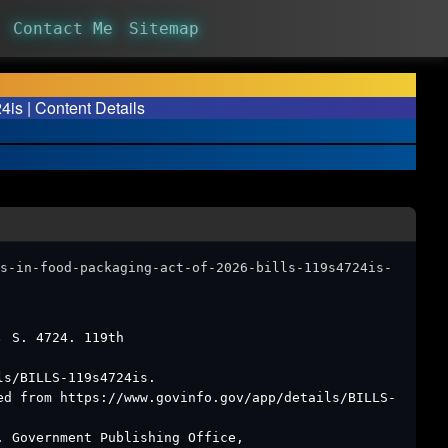
Contact Me
Sitemap
is | Content Details
s-in-food-packaging-act-of-2026-bills-119s4724is-
6.
S. 4724. 119th
ls/BILLS-119s4724is.
ed from https://www.govinfo.gov/app/details/BILLS-
. Government Publishing Office,