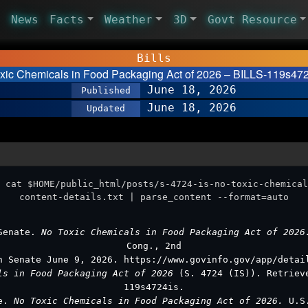
News
Facts
Weather
3D
Govt Resource
Bills
oxic Chemicals in Food Packaging Act of 2026 – BILLS-119s4724
June 18, 2026
Published
June 18, 2026
Updated
 cat $HOME/public_html/posts/s-4724-is-no-toxic-chemical
content-details.txt | parse_content --format=auto
 Senate.
No Toxic Chemicals in Food Packaging Act of 202
Cong., 2nd
n Senate June 9, 2026. https://www.govinfo.gov/app/detai
ls in Food Packaging Act of 2026
(S. 4724 (IS)). Retriev
119s4724is.
te.
No Toxic Chemicals in Food Packaging Act of 2026.
U.S