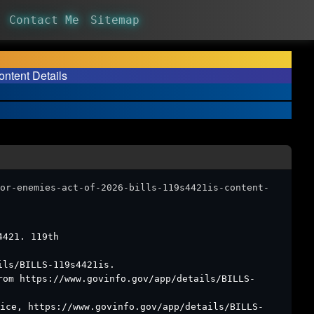
Contact Me
Sitemap
ontent Details
or-enemies-act-of-2026-bills-119s4421is-content-
4421. 119th
ils/BILLS-119s4421is.
rom https://www.govinfo.gov/app/details/BILLS-
ice, https://www.govinfo.gov/app/details/BILLS-