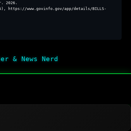
r. 2026.
6), https://www.govinfo.gov/app/details/BILLS-
her & News Nerd