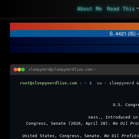
About Me
Read This
S. 4421 (IS) 
sleepynerd@sleepynerdlive.com:~
root@sleepynerdlive.com
:
~
$
su - sleepynerd &
U.S. Congr
sess., Introduced in
Congress, Senate (2026, April 28).
No Oil Pro
United States, Congress, Senate.
No Oil Profit