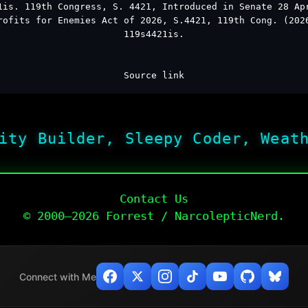
1is. 119th Congress, S. 4421, Introduced in Senate 28 Ap
rofits for Enemies Act of 2026, S.4421, 119th Cong. (202
119s4421is.
Source link
ity Builder, Sleepy Coder, Weat
Contact Us
© 2000–2026 Forrest / NarcolepticNerd.
Connect with Me