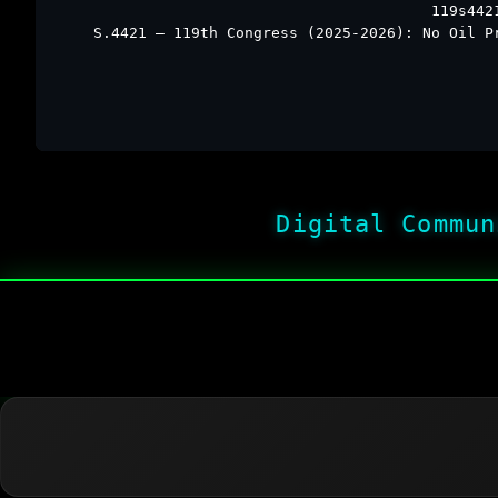
119s442
S.4421 – 119th Congress (2025-2026): No Oil P
Digital Commun