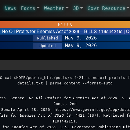
News
Facts
Weather
3D
Govt Resource
Bills
– No Oil Profits for Enemies Act of 2026 – BILLS-119s4421is | C
May 9, 2026
Published
May 9, 2026
Updated
& cat $HOME/public_html/posts/s-4421-is-no-oil-profits-f
details.txt | parse_content --format=auto
ess. Senate.
No Oil Profits for Enemies Act of 2026.
S. 
Cong., 2nd
 Senate April 28, 2026. https://www.govinfo.gov/app/deta
fits for Enemies Act of 2026
(S. 4421 (IS)). Retrieved f
119s4421is.
s for Enemies Act of 2026.
U.S. Government Publishing Off