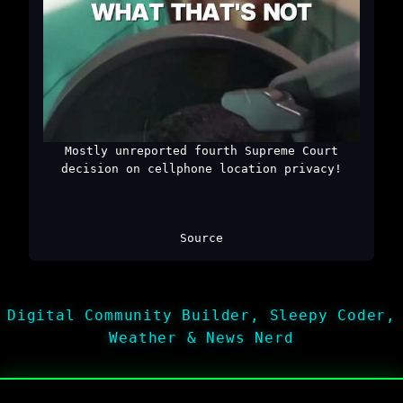
Mostly unreported fourth Supreme Court
decision on cellphone location privacy!
Source
Digital Community Builder, Sleepy Coder,
Weather & News Nerd