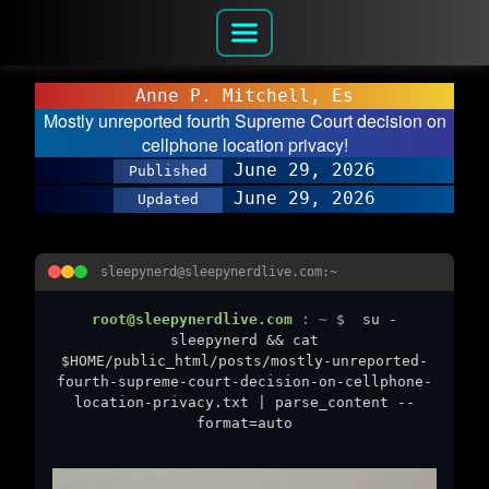
Anne P. Mitchell, Es
Mostly unreported fourth Supreme Court decision on
cellphone location privacy!
June 29, 2026
Published
June 29, 2026
Updated
sleepynerd@sleepynerdlive.com:~
root@sleepynerdlive.com
:
~
$
su -
sleepynerd && cat
$HOME/public_html/posts/mostly-unreported-
fourth-supreme-court-decision-on-cellphone-
location-privacy.txt | parse_content --
format=auto