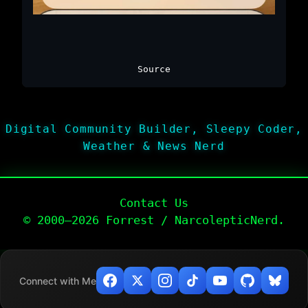
Source
Digital Community Builder, Sleepy Coder,
Weather & News Nerd
Contact Us
© 2000–2026 Forrest / NarcolepticNerd.
Connect with Me