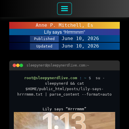
Anne P. Mitchell, Es
Lily says “Hrrrmmm”
June 10, 2026
Published
June 10, 2026
Updated
sleepynerd@sleepynerdlive.com:~
root@sleepynerdlive.com
:
~
$
su -
sleepynerd && cat
$HOME/public_html/posts/lily-says-
hrrrmmm.txt | parse_content --format=auto
Lily says “Hrrrmmm”