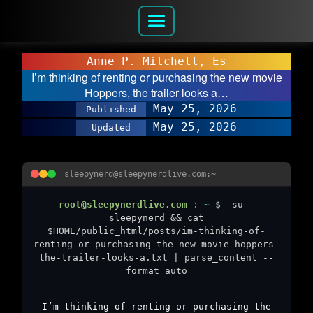
Anne P. Mitchell, Es
I’m thinking of renting or purchasing the new movie
Hoppers, the trailer looks a…
May 25, 2026
Published
May 25, 2026
Updated
sleepynerd@sleepynerdlive.com:~
root@sleepynerdlive.com
:
~
$
su -
sleepynerd && cat
$HOME/public_html/posts/im-thinking-of-
renting-or-purchasing-the-new-movie-hoppers-
the-trailer-looks-a.txt | parse_content --
format=auto
I’m thinking of renting or purchasing the