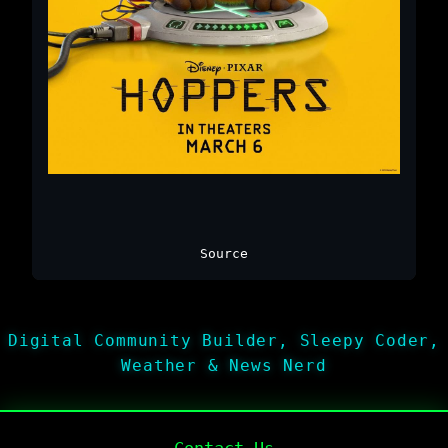
Source
Digital Community Builder, Sleepy Coder,
Weather & News Nerd