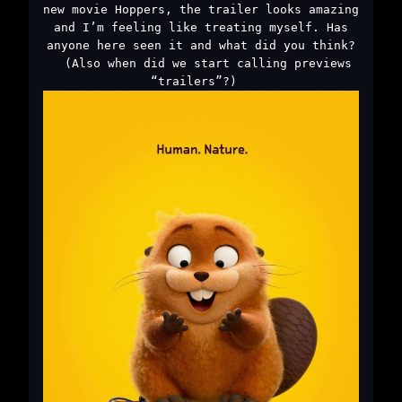
new movie Hoppers, the trailer looks amazing
and I’m feeling like treating myself. Has
anyone here seen it and what did you think?
￼ (Also when did we start calling previews
“trailers”?) ￼