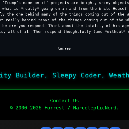
 ‘Trump’s name on it’ projects are bright, shiny object
what is *really* going on in and from the White House?
ly the one behind many of the things coming out of the W
ot really behind *any* of the things coming out of the W
 before you respond. Think about the totality of his ag
ts, all of it. Then respond thoughtfully (and *without* 
Source
ity Builder, Sleepy Coder, Weat
Contact Us
© 2000–2026 Forrest / NarcolepticNerd.