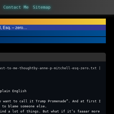
Contact Me
Sitemap
 Esq. – zero…
ast-to-me-thoughtby-anne-p-mitchell-esq-zero.txt |
plain English ￼
y want to call it Trump Promenade”. And at first I
 to blame someone else.
hind a lot of things. But what if it’s faaaar more