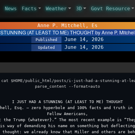
News
Facts
Weather
3D
Govt Resource
Anne P. Mitchell, Es
 STUNNING (AT LEAST TO ME) THOUGHT by Anne P. Mitchell,
June 14, 2026
Published
June 14, 2026
Updated
 cat $HOME/public_html/posts/i-just-had-a-stunning-at-le
parse_content --format=auto
I JUST HAD A STUNNING (AT LEAST TO ME) THOUGHT
hell, Esq. – zero hyperbole and 100% facts and truth in 
Fellow Americans,
t the Trump {whatever}.” The most recent example is “The
is way of demanding his name on something but deflecting
 thought: we already know that Miller and others are be