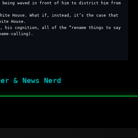
s being waved in front of him to district him from
hite House. What if, instead, it’s the case that
hite House.
e, his cognition, all of the “rename things to say
name-calling).
her & News Nerd