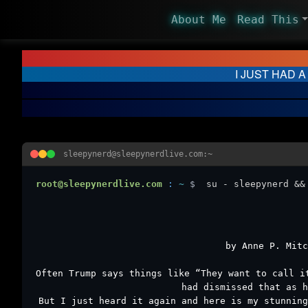
About Me
Read This
I JUST HAD A
sleepynerd@sleepynerdlive.com:~
root@sleepynerdlive.com
:
~
$
su - sleepynerd &&
by Anne P. Mitc
Often Trump says things like “They want to call i
had dismissed that as h
But I just heard it again and here is my stunning