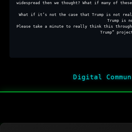
widespread then we thought? What if many of these
What if it’s not the case that Trump is not real
Trump is n
Please take a minute to really think this through
Trump” projec
Digital Commun