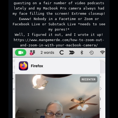
guesting on a fair number of video podcasts
lately and my Macbook Pro camera always had
my face filling the screen! Extreme closeup!
Ewwww! Nobody in a Facetime or Zoom or
Facebook Live or Substack Live *needs to see
my pores!*
Well, I figured it out, and I wrote it up!
https://www.mangemerde.com/how-to-zoom-out-
and-zoom-in-with-your-macbook-camera/