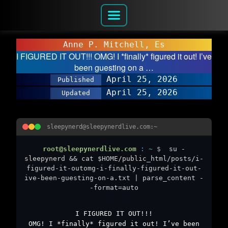
Anne P. Mitchell, Es
I FIGURED IT OUT!!! OMG! I *finally* figured it out! I’ve
been guesting on a …
April 25, 2026
Published
April 25, 2026
Updated
sleepynerd@sleepynerdlive.com:~
root@sleepynerdlive.com
:
~
$
su -
sleepynerd && cat $HOME/public_html/posts/i-
figured-it-outomg-i-finally-figured-it-out-
ive-been-guesting-on-a.txt | parse_content -
-format=auto
I FIGURED IT OUT!!!
OMG! I *finally* figured it out! I’ve been