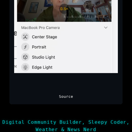
Source
Digital Community Builder, Sleepy Coder,
Weather & News Nerd